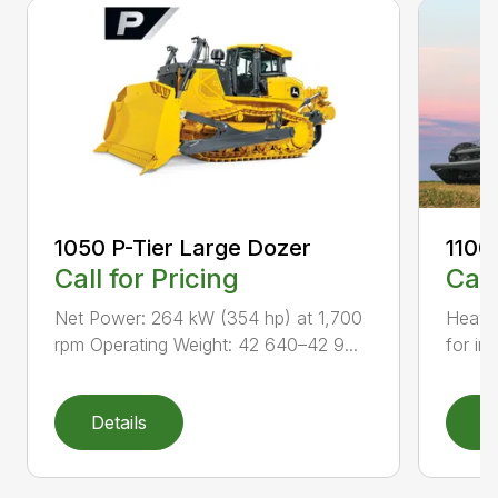
1050 P-Tier Large Dozer
1100
Call for Pricing
Call
Net Power: 264 kW (354 hp) at 1,700
Heavy-
rpm Operating Weight: 42 640–42 9...
for inc
Details
D