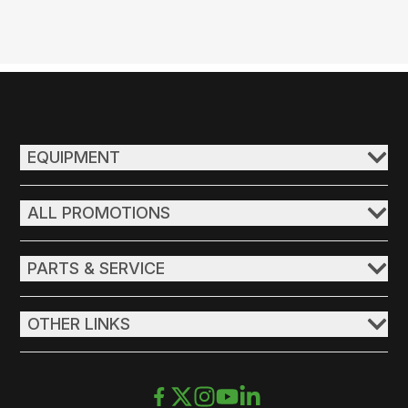
EQUIPMENT
ALL PROMOTIONS
PARTS & SERVICE
OTHER LINKS