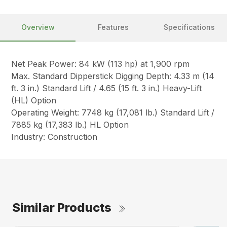
Overview
Features
Specifications
Net Peak Power: 84 kW (113 hp) at 1,900 rpm
Max. Standard Dipperstick Digging Depth: 4.33 m (14
ft. 3 in.) Standard Lift / 4.65 (15 ft. 3 in.) Heavy-Lift
(HL) Option
Operating Weight: 7748 kg (17,081 lb.) Standard Lift /
7885 kg (17,383 lb.) HL Option
Industry: Construction
Similar Products