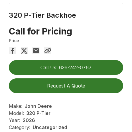
320 P-Tier Backhoe
Call for Pricing
Price
Call Us: 636-242-0767
Request A Quote
Make:
John Deere
Model:
320 P-Tier
Year:
2026
Category:
Uncategorized