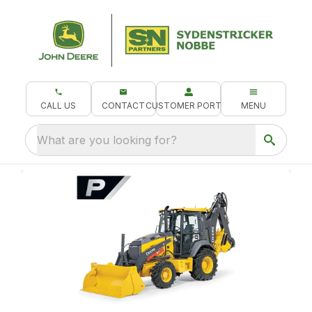
CALL US
CONTACT
CUSTOMER PORTAL
MENU
What are you looking for?