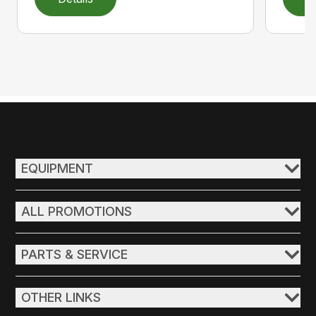
EQUIPMENT
ALL PROMOTIONS
PARTS & SERVICE
OTHER LINKS