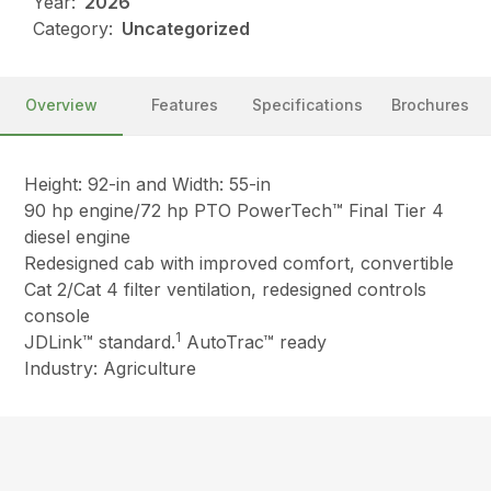
Year:
2026
Category:
Uncategorized
Overview
Features
Specifications
Brochures
Height: 92-in and Width: 55-in
90 hp engine/72 hp PTO PowerTech™ Final Tier 4
diesel engine
Redesigned cab with improved comfort, convertible
Cat 2/Cat 4 filter ventilation, redesigned controls
console
1
JDLink™ standard.
AutoTrac™ ready
Industry: Agriculture