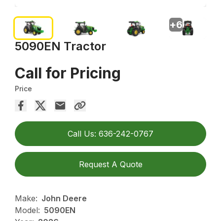
+
6
5090EN Tractor
Call for Pricing
Price
Call Us: 636-242-0767
Request A Quote
Make:
John Deere
Model:
5090EN