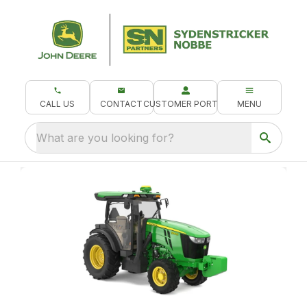
CALL US
CONTACT
CUSTOMER PORTAL
MENU
What are you looking for?