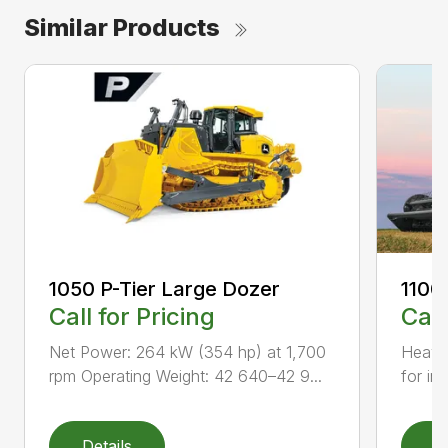
Similar Products
1050 P-Tier Large Dozer
1100
Call for Pricing
Call
Net Power: 264 kW (354 hp) at 1,700
Heavy-
rpm Operating Weight: 42 640–42 9...
for inc
Details
D