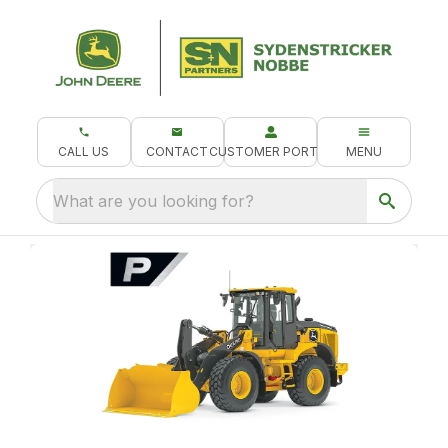
CALL US
CONTACT
CUSTOMER PORTAL
MENU
What are you looking for?