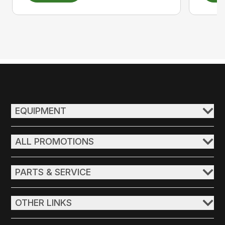
EQUIPMENT
ALL PROMOTIONS
PARTS & SERVICE
OTHER LINKS