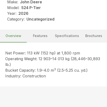
Make:
John Deere
Model:
524 P-Tier
Year:
2026
Category:
Uncategorized
Overview
Features
Specifications
Brochures
Net Power: 113 kW (152 hp) at 1,800 rpm
Operating Weight: 12 903–14 013 kg (28,446–30,893
lb.)
3
Bucket Capacity: 1.9–4.0 m
(2.5–5.25 cu. yd.)
Industry: Construction