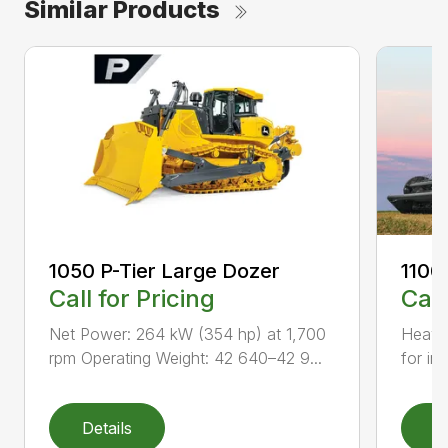
Similar Products
1050 P-Tier Large Dozer
1100
Call for Pricing
Call
Net Power: 264 kW (354 hp) at 1,700
Heavy-
rpm Operating Weight: 42 640–42 9...
for inc
Details
D