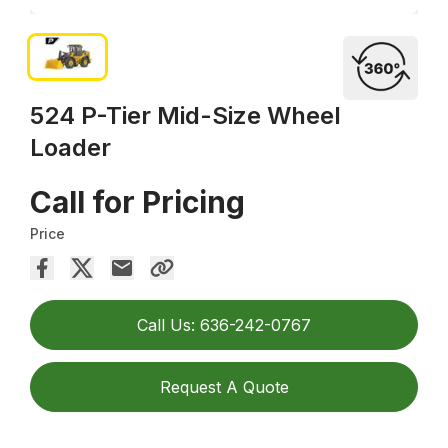
524 P-Tier Mid-Size Wheel
Loader
Call for Pricing
Price
Call Us: 636-242-0767
Request A Quote