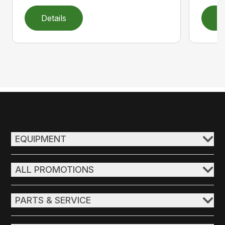
Details
D
EQUIPMENT
ALL PROMOTIONS
PARTS & SERVICE