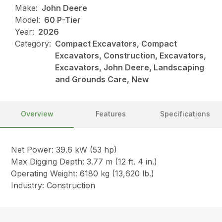
Make:
John Deere
Model:
60 P-Tier
Year:
2026
Category:
Compact Excavators, Compact
Excavators, Construction, Excavators,
Excavators, John Deere, Landscaping
and Grounds Care, New
Overview
Features
Specifications
Net Power: 39.6 kW (53 hp)
Max Digging Depth: 3.77 m (12 ft. 4 in.)
Operating Weight: 6180 kg (13,620 lb.)
Industry: Construction