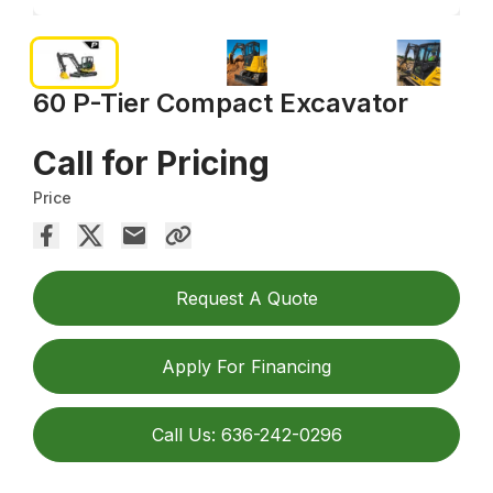
60 P-Tier Compact Excavator
Call for Pricing
Price
Request A Quote
Apply For Financing
Call Us: 636-242-0296