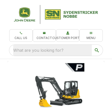
CALL US
CONTACT
CUSTOMER PORTAL
MENU
What are you looking for?