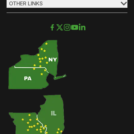
OTHER LINKS