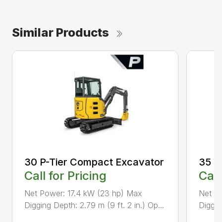
Similar Products
30 P-Tier Compact Excavator
35 P
Call for Pricing
Call
Net Power: 17.4 kW (23 hp) Max
Net Po
Digging Depth: 2.79 m (9 ft. 2 in.) Op...
Diggin