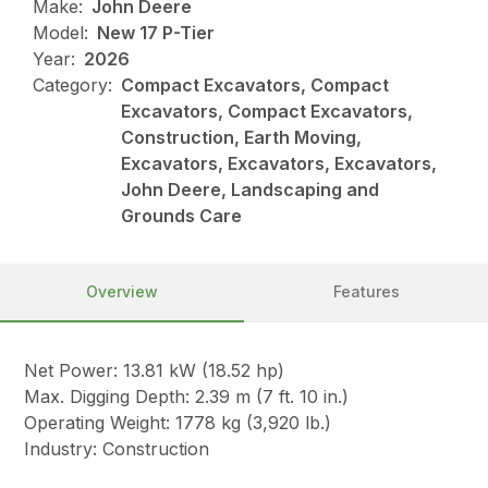
Make:
John Deere
Model:
New 17 P-Tier
Year:
2026
Category:
Compact Excavators, Compact
Excavators, Compact Excavators,
Construction, Earth Moving,
Excavators, Excavators, Excavators,
John Deere, Landscaping and
Grounds Care
Overview
Features
Net Power: 13.81 kW (18.52 hp)
Max. Digging Depth: 2.39 m (7 ft. 10 in.)
Operating Weight: 1778 kg (3,920 lb.)
Industry: Construction