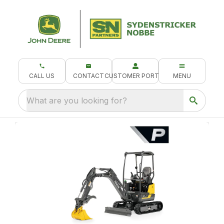
CALL US
CONTACT
CUSTOMER PORTAL
MENU
What are you looking for?