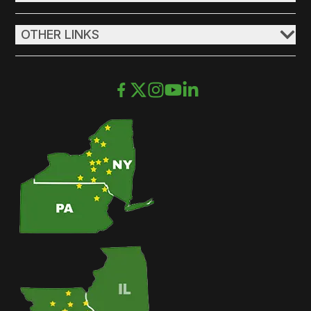
OTHER LINKS