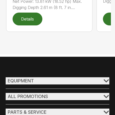
Diggin
Net Power: 13.81 kW (18.52 hp) Max.
Digging Depth 2.61 m (8 ft. 7 in....
Details
D
EQUIPMENT
ALL PROMOTIONS
PARTS & SERVICE