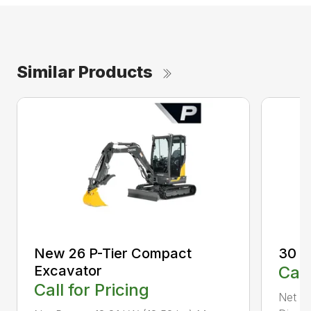
Similar Products
New 26 P-Tier Compact
30 P
Excavator
Call
Call for Pricing
Net P