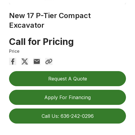
New 17 P-Tier Compact
Excavator
Call for Pricing
Price
Request A Quote
Apply For Financing
Call Us: 636-242-0296