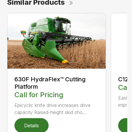
Similar Products
630F HydraFlex™ Cutting
C12F
Platform
Call
Call for Pricing
Easily
improv
Epicyclic knife drive increases drive
capacity Raised-height skid sho...
Details
D