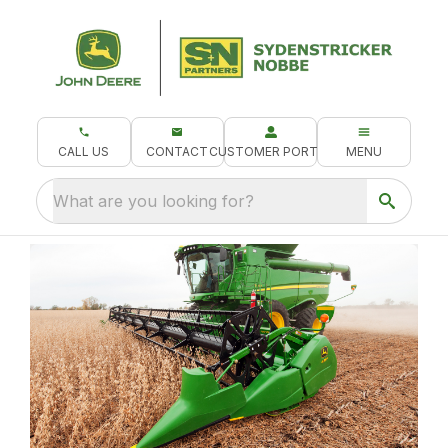
CALL US
CONTACT
CUSTOMER PORTAL
MENU
What are you looking for?