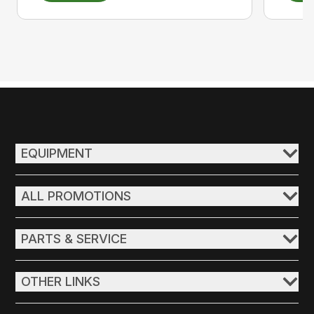
EQUIPMENT
ALL PROMOTIONS
PARTS & SERVICE
OTHER LINKS