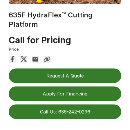
635F HydraFlex™ Cutting
Platform
Call for Pricing
Price
Request A Quote
Apply For Financing
Call Us: 636-242-0296