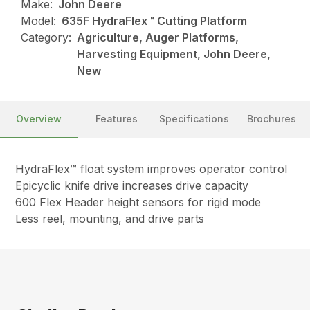
Make:
John Deere
Model:
635F HydraFlex™ Cutting Platform
Category:
Agriculture, Auger Platforms,
Harvesting Equipment, John Deere,
New
Overview
Features
Specifications
Brochures
HydraFlex™ float system improves operator control
Epicyclic knife drive increases drive capacity
600 Flex Header height sensors for rigid mode
Less reel, mounting, and drive parts