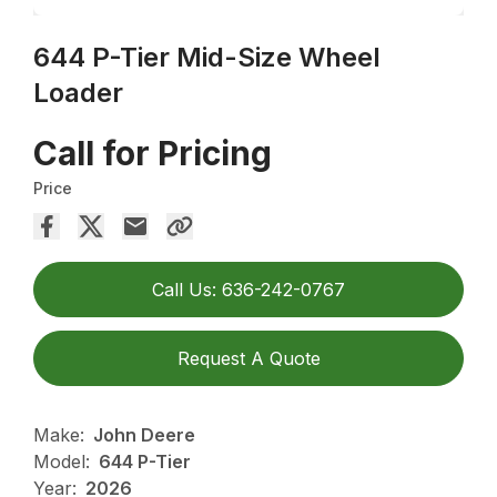
644 P-Tier Mid-Size Wheel
Loader
Call for Pricing
Price
Call Us: 636-242-0767
Request A Quote
Make:
John Deere
Model:
644 P-Tier
Year:
2026