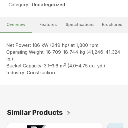
Category:
Uncategorized
Overview
Features
Specifications
Brochures
Net Power: 186 kW (249 hp) at 1,800 rpm
Operating Weight: 18 709–18 744 kg (41,246–41,324
lb.)
3
Bucket Capacity: 3.1–3.6 m
(4.0–4.75 cu. yd.)
Industry: Construction
Similar Products