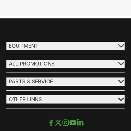
EQUIPMENT
ALL PROMOTIONS
PARTS & SERVICE
OTHER LINKS