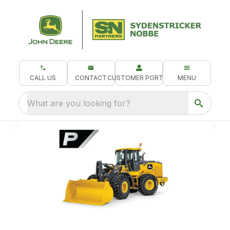
CALL US
CONTACT
CUSTOMER PORTAL
MENU
What are you looking for?