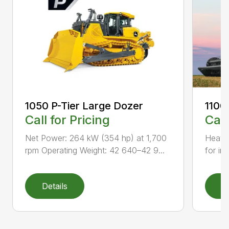
1050 P-Tier Large Dozer
1100
Call for Pricing
Call
Net Power: 264 kW (354 hp) at 1,700
Heavy-
rpm Operating Weight: 42 640–42 9...
for inc
Details
D