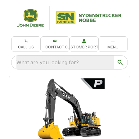
CALL US
CONTACT
CUSTOMER PORTAL
MENU
What are you looking for?