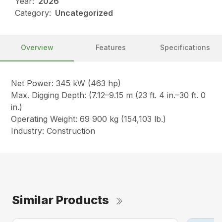
Year:
2026
Category:
Uncategorized
Overview
Features
Specifications
Net Power: 345 kW (463 hp)
Max. Digging Depth: (7.12–9.15 m (23 ft. 4 in.–30 ft. 0
in.)
Operating Weight: 69 900 kg (154,103 lb.)
Industry: Construction
Similar Products