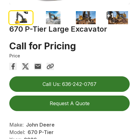
+
1
670 P-Tier Large Excavator
Call for Pricing
Price
Call Us: 636-242-0767
Request A Quote
Make:
John Deere
Model:
670 P-Tier