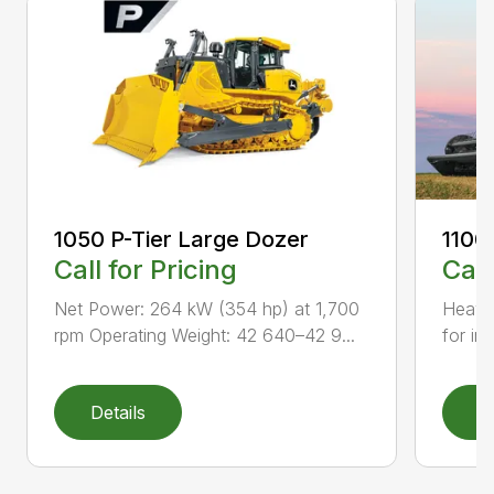
1050 P-Tier Large Dozer
1100
Call for Pricing
Call
Net Power: 264 kW (354 hp) at 1,700
Heavy-
rpm Operating Weight: 42 640–42 9...
for inc
Details
D