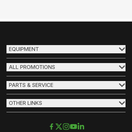
EQUIPMENT
ALL PROMOTIONS
PARTS & SERVICE
OTHER LINKS