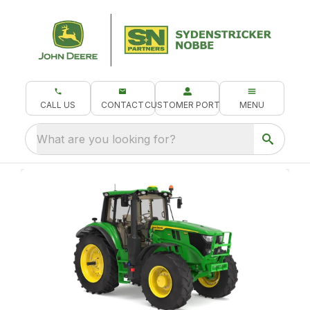
CALL US
CONTACT
CUSTOMER PORTAL
MENU
What are you looking for?