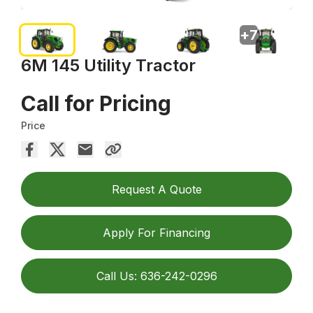
+
7
6M 145 Utility Tractor
Call for Pricing
Price
Request A Quote
Apply For Financing
Call Us: 636-242-0296