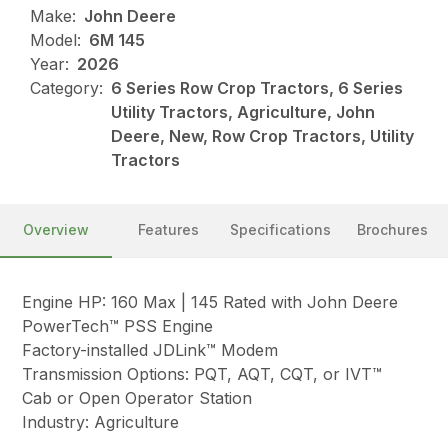
Make:
John Deere
Model:
6M 145
Year:
2026
Category:
6 Series Row Crop Tractors, 6 Series
Utility Tractors, Agriculture, John
Deere, New, Row Crop Tractors, Utility
Tractors
Overview
Features
Specifications
Brochures
Engine HP: 160 Max | 145 Rated with John Deere
PowerTech™ PSS Engine
Factory-installed JDLink™ Modem
Transmission Options: PQT, AQT, CQT, or IVT™
Cab or Open Operator Station
Industry: Agriculture