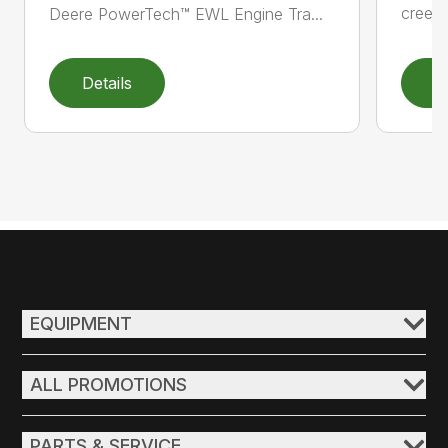
creepe
Deere PowerTech™ EWL Engine Tra...
Details
D
EQUIPMENT
ALL PROMOTIONS
PARTS & SERVICE