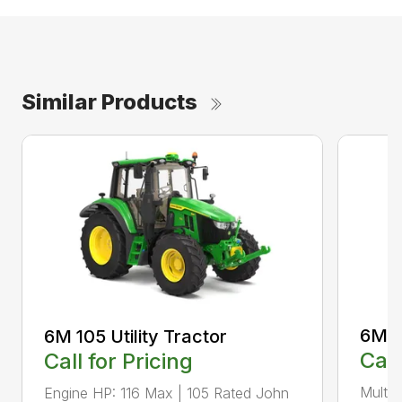
Similar Products
6M 11
6M 105 Utility Tractor
Call
Call for Pricing
Multip
Engine HP: 116 Max | 105 Rated John