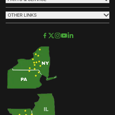
OTHER LINKS