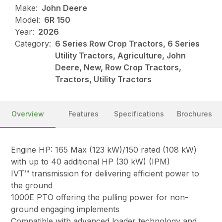
Make:
John Deere
Model:
6R 150
Year:
2026
Category:
6 Series Row Crop Tractors, 6 Series
Utility Tractors, Agriculture, John
Deere, New, Row Crop Tractors,
Tractors, Utility Tractors
Overview
Features
Specifications
Brochures
Engine HP: 165 Max (123 kW)/150 rated (108 kW)
with up to 40 additional HP (30 kW) (IPM)
IVT™ transmission for delivering efficient power to
the ground
1000E PTO offering the pulling power for non-
ground engaging implements
Compatible with advanced loader technology and