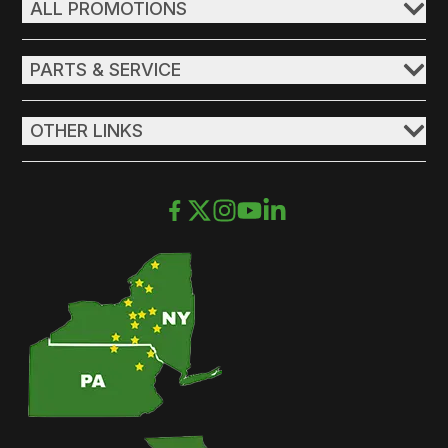
ALL PROMOTIONS
PARTS & SERVICE
OTHER LINKS