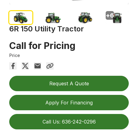
+
6
6R 150 Utility Tractor
Call for Pricing
Price
Request A Quote
Apply For Financing
Call Us: 636-242-0296