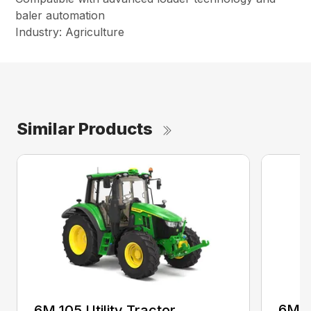
baler automation
Industry: Agriculture
Similar Products
6M 11
6M 105 Utility Tractor