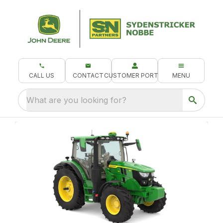
CALL US
CONTACT
CUSTOMER PORTAL
MENU
What are you looking for?