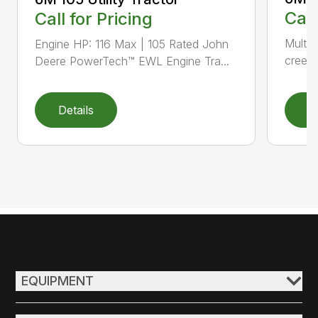
Call
Call for Pricing
Multip
Engine HP: 116 Max | 105 Rated John
creepe
Deere PowerTech™ EWL Engine Tra...
Details
D
EQUIPMENT