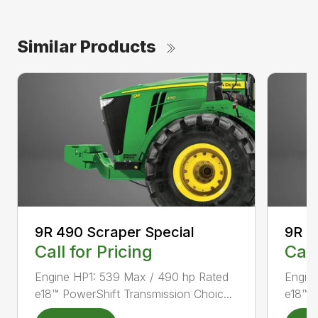
Similar Products
9R 490 Scraper Special
9R 5
Call for Pricing
Call
Engine HP1: 539 Max / 490 hp Rated
Engin
e18™ PowerShift Transmission Choic...
e18™ P