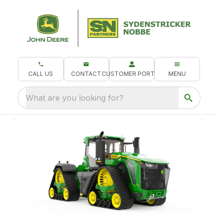
CALL US
CONTACT
CUSTOMER PORTAL
MENU
What are you looking for?