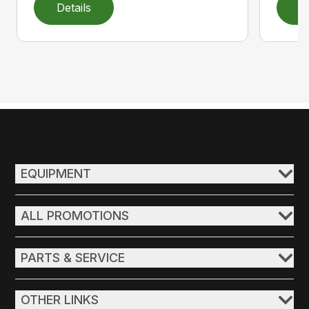
Details
D
EQUIPMENT
ALL PROMOTIONS
PARTS & SERVICE
OTHER LINKS