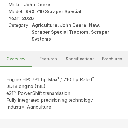
Make:
John Deere
Model:
9RX 710 Scraper Special
Year:
2026
Category:
Agriculture, John Deere, New,
Scraper Special Tractors, Scraper
Systems
Overview
Features
Specifications
Brochures
1
2
Engine HP: 781 hp Max
/ 710 hp Rated
JD18 engine (18L)
e21™ PowerShift transmission
Fully integrated precision ag technology
Industry: Agriculture