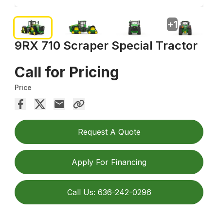
+
1
9RX 710 Scraper Special Tractor
Call for Pricing
Price
Request A Quote
Apply For Financing
Call Us: 636-242-0296