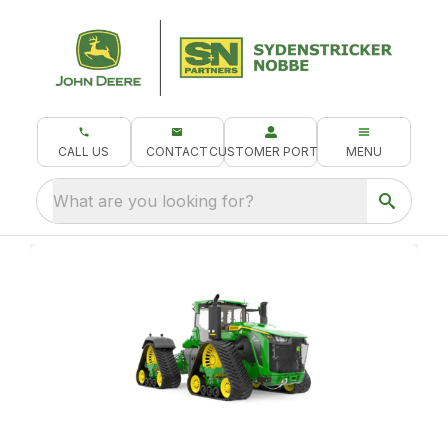
CALL US
CONTACT
CUSTOMER PORTAL
MENU
What are you looking for?