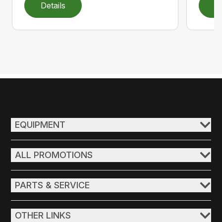
Details
D
EQUIPMENT
ALL PROMOTIONS
PARTS & SERVICE
OTHER LINKS