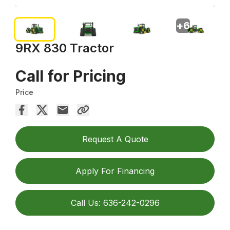
+
6
9RX 830 Tractor
Call for Pricing
Price
Request A Quote
Apply For Financing
Call Us: 636-242-0296