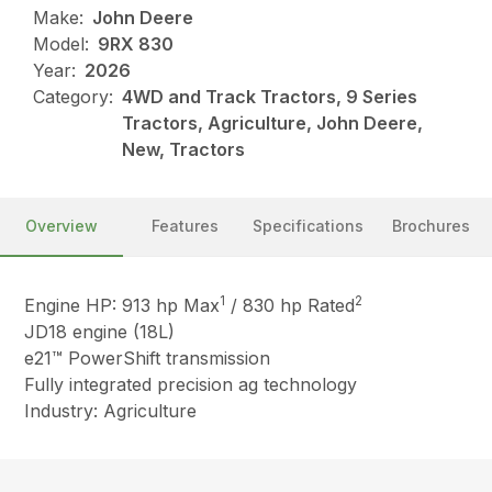
Make:
John Deere
Model:
9RX 830
Year:
2026
Category:
4WD and Track Tractors, 9 Series
Tractors, Agriculture, John Deere,
New, Tractors
Overview
Features
Specifications
Brochures
1
2
Engine HP: 913 hp Max
/ 830 hp Rated
JD18 engine (18L)
e21™ PowerShift transmission
Fully integrated precision ag technology
Industry: Agriculture