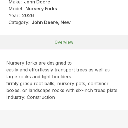
Make:
John Deere
Model:
Nursery Forks
Year:
2026
Category:
John Deere, New
Overview
Nursery forks are designed to
easily and effortlessly transport trees as well as
large rocks and light boulders.
firmly grasp root balls, nursery pots, container
boxes, or landscape rocks with six-inch tread plate.
Industry: Construction