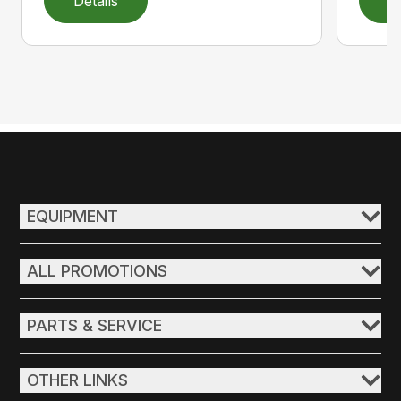
Details
D
EQUIPMENT
ALL PROMOTIONS
PARTS & SERVICE
OTHER LINKS