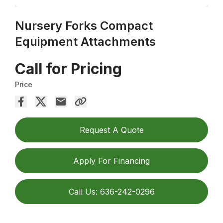
Nursery Forks Compact
Equipment Attachments
Call for Pricing
Price
Request A Quote
Apply For Financing
Call Us: 636-242-0296