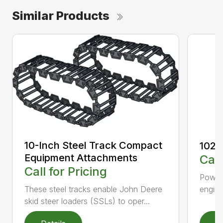
Similar Products
10-Inch Steel Track Compact
1023
Equipment Attachments
Call
Call for Pricing
Powerf
engin
These steel tracks enable John Deere
skid steer loaders (SSLs) to oper...