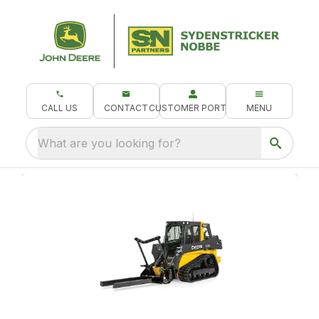
CALL US
CONTACT
CUSTOMER PORTAL
MENU
What are you looking for?