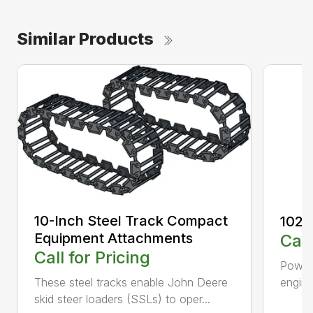
Similar Products
10-Inch Steel Track Compact
1023
Equipment Attachments
Call
Call for Pricing
Powerf
engin
These steel tracks enable John Deere
skid steer loaders (SSLs) to oper...