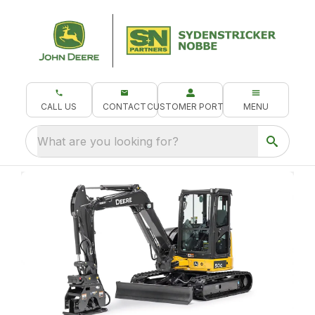
CALL US
CONTACT
CUSTOMER PORTAL
MENU
What are you looking for?