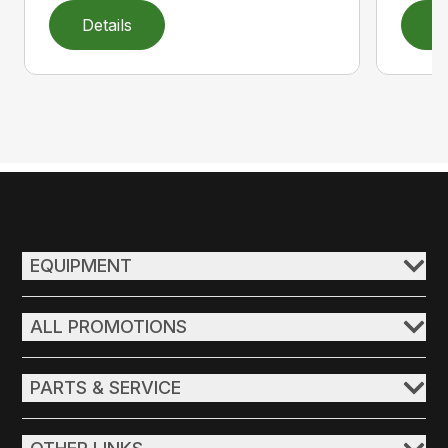
Details
D
EQUIPMENT
ALL PROMOTIONS
PARTS & SERVICE