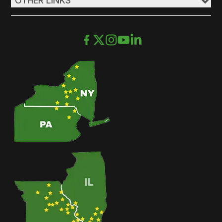
OTHER LINKS