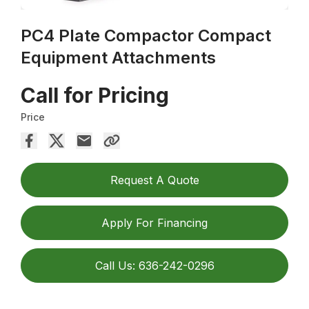
PC4 Plate Compactor Compact
Equipment Attachments
Call for Pricing
Price
Request A Quote
Apply For Financing
Call Us: 636-242-0296