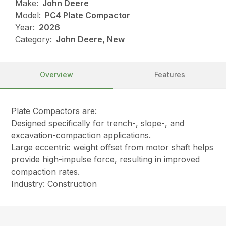
Make:
John Deere
Model:
PC4 Plate Compactor
Year:
2026
Category:
John Deere, New
Overview
Features
Plate Compactors are:
Designed specifically for trench-, slope-, and
excavation-compaction applications.
Large eccentric weight offset from motor shaft helps
provide high-impulse force, resulting in improved
compaction rates.
Industry: Construction