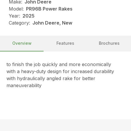
Make:
John Deere
Model:
PR96B Power Rakes
Year:
2025
Category:
John Deere, New
Overview
Features
Brochures
to finish the job quickly and more economically
with a heavy-duty design for increased durability
with hydraulically angled rake for better
maneuverability