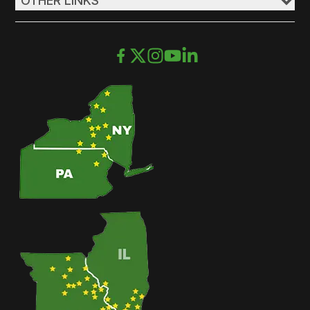
OTHER LINKS