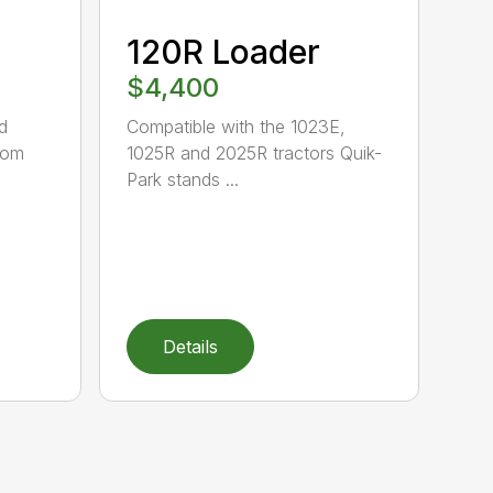
120R Loader
$4,400
d
Compatible with the 1023E,
oom
1025R and 2025R tractors Quik-
Park stands ...
Details