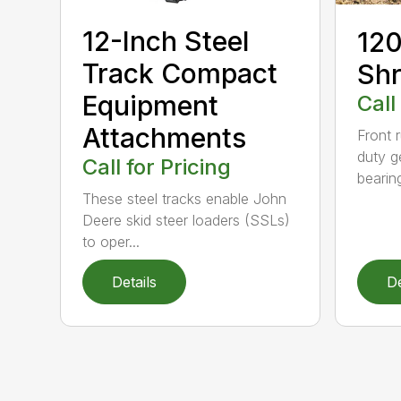
12-Inch Steel
120
Track Compact
Shr
Equipment
Call
Attachments
Front 
duty g
Call for Pricing
bearin
These steel tracks enable John
Deere skid steer loaders (SSLs)
to oper...
Details
De