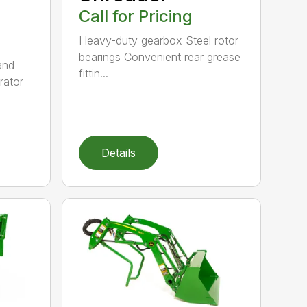
Call for Pricing
Heavy-duty gearbox Steel rotor
bearings Convenient rear grease
and
fittin...
rator
Details