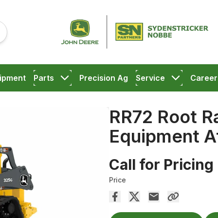
ipment
Parts
Precision Ag
Service
Career
RR72 Root R
Equipment A
Call for Pricing
Price