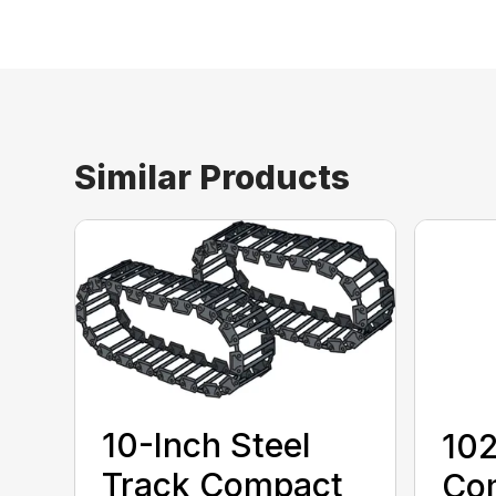
Similar Products
10-Inch Steel
10
Track Compact
Co