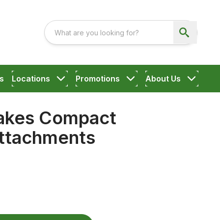
s
Locations
Promotions
About Us
akes Compact
ttachments