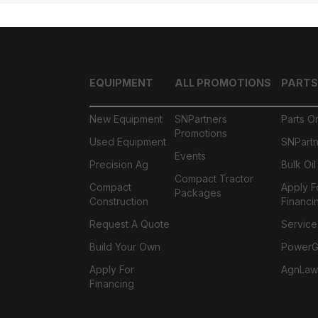
EQUIPMENT
ALL PROMOTIONS
PARTS
New Equipment
SNPartners
Parts O
Promotions
Used Equipment
SNPartn
Events
Precision Ag
Bulk Oi
Compact Tractor
Compact
Apply F
Packages
Construction
Financi
Request A Quote
Service
Build Your Own
PowerGa
Apply For
AgnLaw
Financing