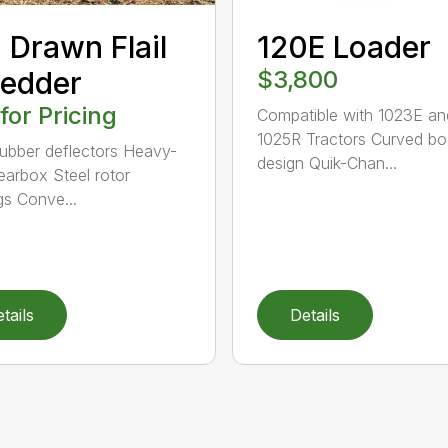
 Drawn Flail
120E Loader
edder
$3,800
 for Pricing
Compatible with 1023E an
1025R Tractors Curved b
rubber deflectors Heavy-
design Quik-Chan...
earbox Steel rotor
gs Conve...
tails
Details