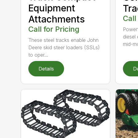
Equipment
Tra
Attachments
Call
Call for Pricing
Powerf
diesel
These steel tracks enable John
mid-mo
Deere skid steer loaders (SSLs)
to oper...
Details
De