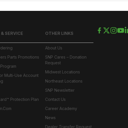
 & SERVICE
OTHER LINKS
rdering
About Us
ers Parts Promotions
SNP Cares – Donation
Request
l Program
Midwest Locations
or Multi-Use Account
ng
Northeast Locations
SNP Newsletter
rd™ Protection Plan
Contact Us
n.com
Career Academy
News
Dealer Transfer Request