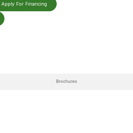
Apply For Financing
Brochures