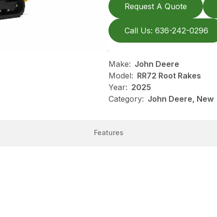
Request A Quote
Call Us: 636-242-0296
Make:
John Deere
Model:
RR72 Root Rakes
Year:
2025
Category:
John Deere, New
Features