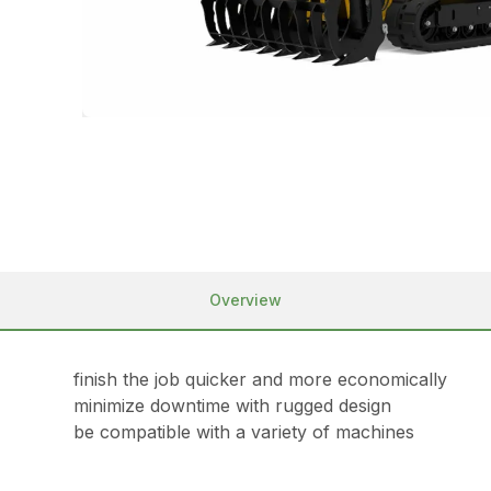
Overview
finish the job quicker and more economically
minimize downtime with rugged design
be compatible with a variety of machines