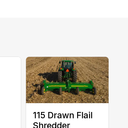
115 Drawn Flail
Shredder