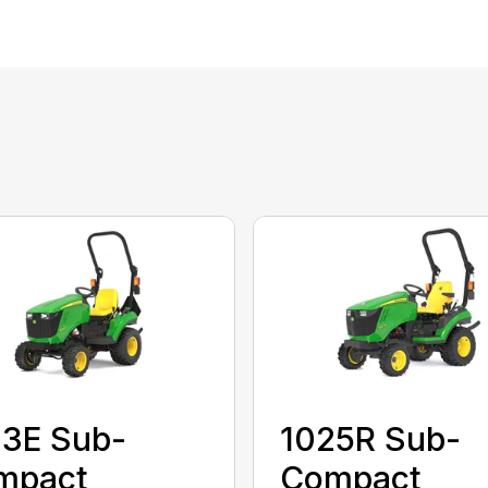
23E Sub-
1025R Sub-
mpact
Compact