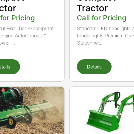
ctor
Tractor
 for Pricing
Call for Pricing
ul Final Tier 4-compliant
Standard LED headlights 
 engine AutoConnect™
fender lights Premium Ope
wer ...
Station wi...
tails
Details