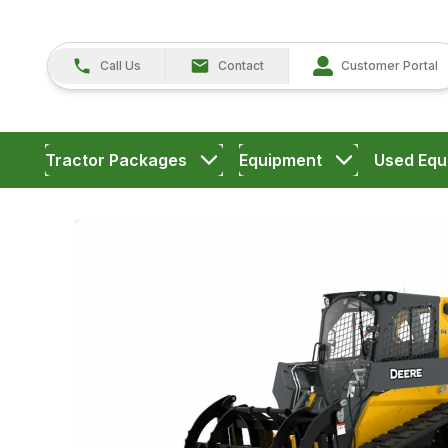
Call Us
Contact
Customer Portal
Tractor Packages
Equipment
Used Equ