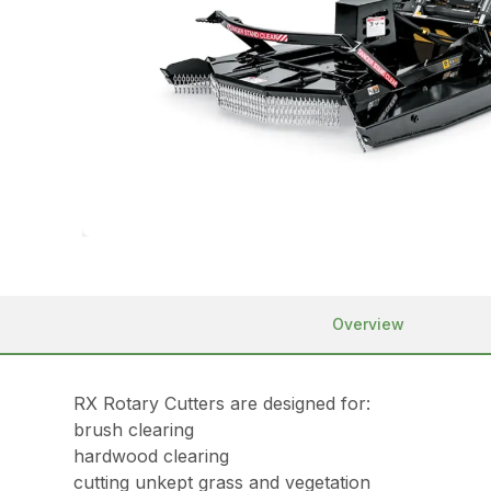
Overview
RX Rotary Cutters are designed for:
brush clearing
hardwood clearing
cutting unkept grass and vegetation