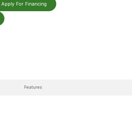
Apply For Financing
Features