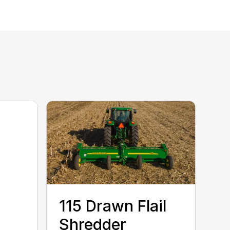
115 Drawn Flail
Shredder