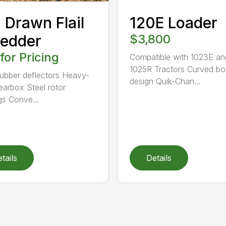
 Drawn Flail
120E Loader
edder
$3,800
 for Pricing
Compatible with 1023E an
1025R Tractors Curved b
rubber deflectors Heavy-
design Quik-Chan...
earbox Steel rotor
gs Conve...
tails
Details