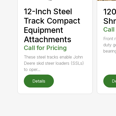
12-Inch Steel
120
Track Compact
Shr
Equipment
Call
Attachments
Front 
duty g
Call for Pricing
bearin
These steel tracks enable John
Deere skid steer loaders (SSLs)
to oper...
Details
De