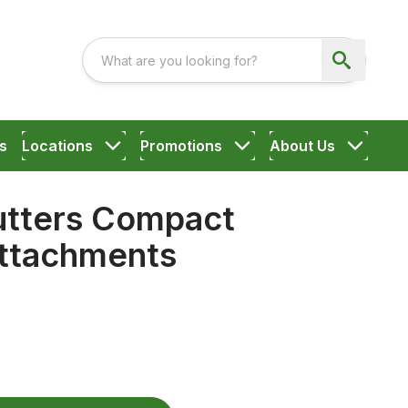
s
Locations
Promotions
About Us
utters Compact
ttachments