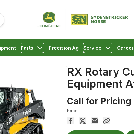
ipment
Parts
Precision Ag
Service
Career
RX Rotary C
Equipment A
Call for Pricing
Price