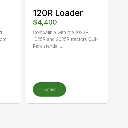
120R Loader
$4,400
d
Compatible with the 1023E,
oom
1025R and 2025R tractors Quik-
Park stands ...
Details