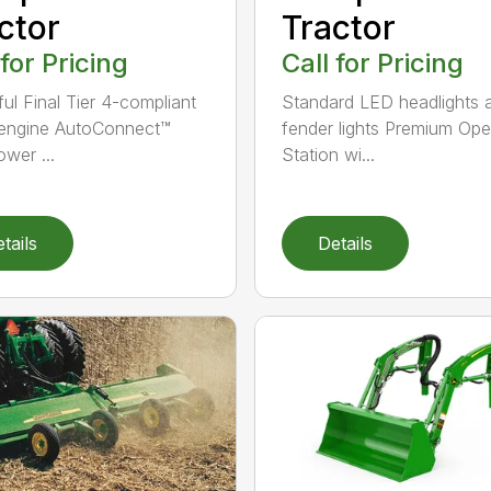
ctor
Tractor
 for Pricing
Call for Pricing
ul Final Tier 4-compliant
Standard LED headlights 
 engine AutoConnect™
fender lights Premium Ope
wer ...
Station wi...
tails
Details