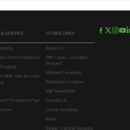
 & SERVICE
OTHER LINKS
rdering
About Us
ers Parts Promotions
SNP Cares – Donation
Request
l Program
Midwest Locations
or Multi-Use Account
ng
Northeast Locations
SNP Newsletter
rd™ Protection Plan
Contact Us
n.com
Career Academy
News
Dealer Transfer Request