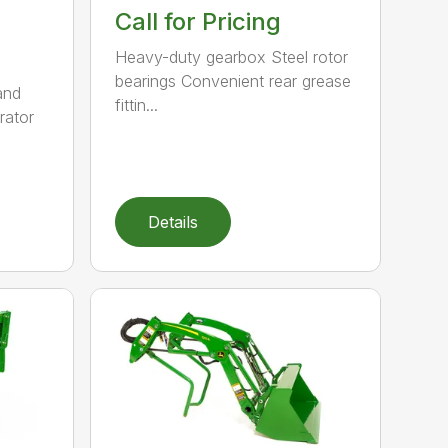
Call for Pricing
Heavy-duty gearbox Steel rotor
bearings Convenient rear grease
and
fittin...
rator
Details