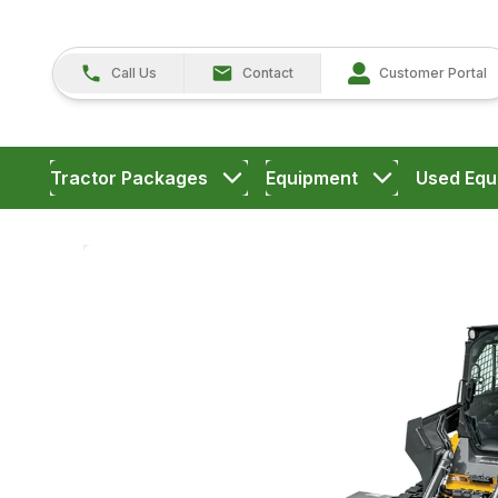
Call Us
Contact
Customer Portal
Tractor Packages
Equipment
Used Equ