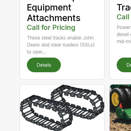
Equipment
Tra
Attachments
Call
Call for Pricing
Powerf
diesel
These steel tracks enable John
mid-mo
Deere skid steer loaders (SSLs)
to oper...
Details
De