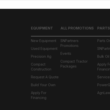
EQUIPMENT
ALL PROMOTIONS
PARTS
New Equipment
SNPartners
Parts O
Promotions
Used Equipment
SNPartn
Events
Precision Ag
Bulk Oi
Compact Tractor
Compact
Apply F
Packages
Construction
Financi
Request A Quote
Service
Build Your Own
PowerGa
Apply For
AgnLaw
Financing