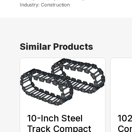
Industry: Construction
Similar Products
10-Inch Steel
10
Track Compact
Co