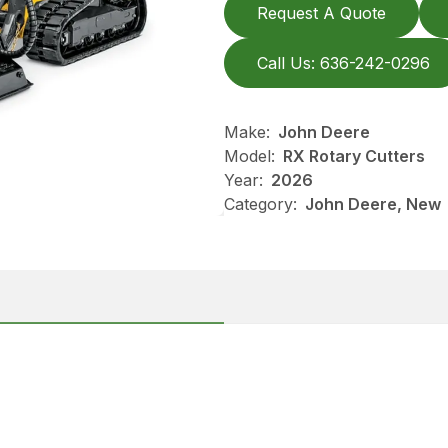
Request A Quote
Call Us: 636-242-0296
Make:
John Deere
Model:
RX Rotary Cutters
Year:
2026
Category:
John Deere, New