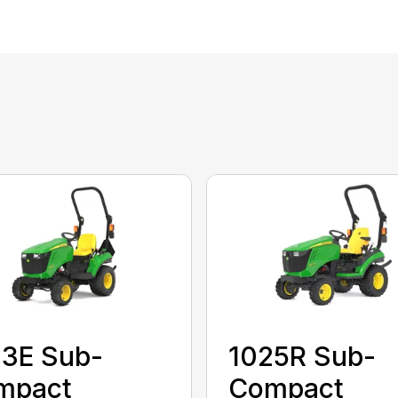
23E Sub-
1025R Sub-
mpact
Compact