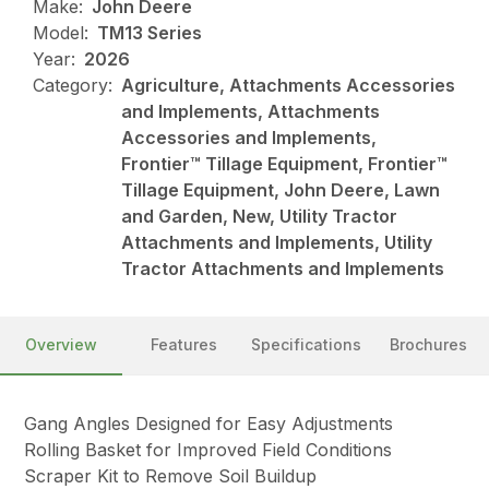
Make:
John Deere
Model:
TM13 Series
Year:
2026
Category:
Agriculture, Attachments Accessories
and Implements, Attachments
Accessories and Implements,
Frontier™ Tillage Equipment, Frontier™
Tillage Equipment, John Deere, Lawn
and Garden, New, Utility Tractor
Attachments and Implements, Utility
Tractor Attachments and Implements
Overview
Features
Specifications
Brochures
Gang Angles Designed for Easy Adjustments
Rolling Basket for Improved Field Conditions
Scraper Kit to Remove Soil Buildup