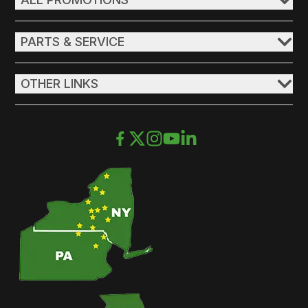
PARTS & SERVICE
OTHER LINKS