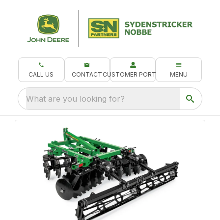
CALL US
CONTACT
CUSTOMER PORTAL
MENU
What are you looking for?