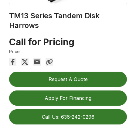
TM13 Series Tandem Disk
Harrows
Call for Pricing
Price
Request A Quote
Apply For Financing
Call Us: 636-242-0296