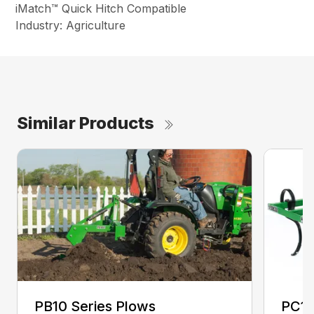
iMatch™ Quick Hitch Compatible
Industry: Agriculture
Similar Products
PB10 Series Plows
PC10