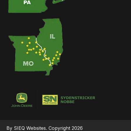
By SIEQ Websites. Copyright 2026