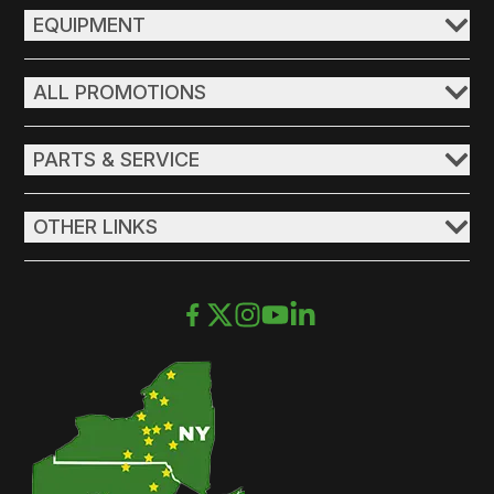
EQUIPMENT
ALL PROMOTIONS
PARTS & SERVICE
OTHER LINKS