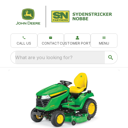
CALL US
CONTACT
CUSTOMER PORTAL
MENU
What are you looking for?