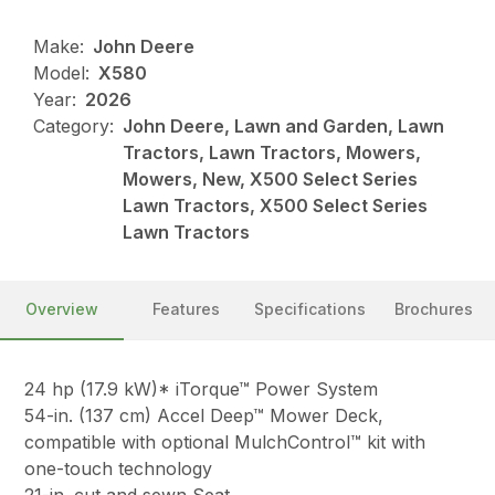
Make:
John Deere
Model:
X580
Year:
2026
Category:
John Deere, Lawn and Garden, Lawn
Tractors, Lawn Tractors, Mowers,
Mowers, New, X500 Select Series
Lawn Tractors, X500 Select Series
Lawn Tractors
Overview
Features
Specifications
Brochures
24 hp (17.9 kW)* iTorque™ Power System
54-in. (137 cm) Accel Deep™ Mower Deck,
compatible with optional MulchControl™ kit with
one-touch technology