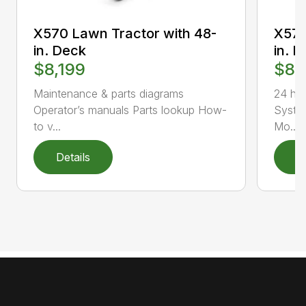
X570 Lawn Tractor with 48-
X570
in. Deck
in. 
$8,199
$8,
Maintenance & parts diagrams
24 hp
Operator’s manuals Parts lookup How-
Syste
to v...
Mo...
Details
D