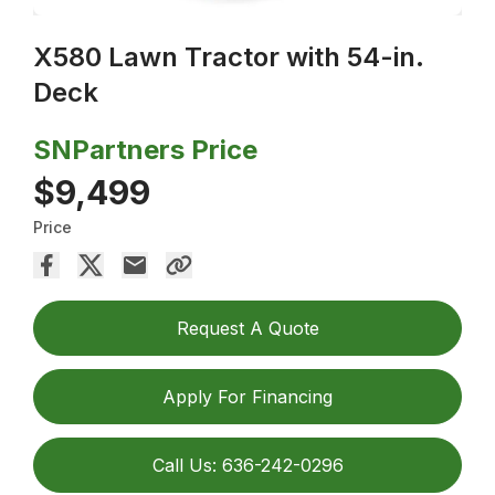
X580 Lawn Tractor with 54-in.
Deck
SNPartners Price
$9,499
Price
Request A Quote
Apply For Financing
Call Us: 636-242-0296