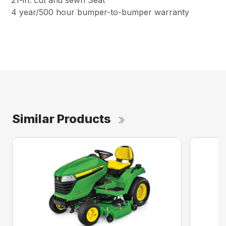
21-in. cut and sewn Seat
4 year/500 hour bumper-to-bumper warranty
Similar Products