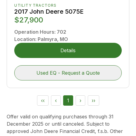
UTILITY TRACTORS
2017 John Deere 5075E
$27,900
Operation Hours
:
702
Location
:
Palmyra, MO
Details
Used EQ - Request a Quote
‹‹
‹
1
›
››
Offer valid on qualifying purchases through 31
December 2025 or until canceled. Subject to
approved John Deere Financial Credit, f.s.b. Other