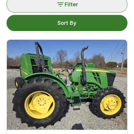
Filter
Sort By