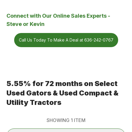
Connect with Our Online Sales Experts -
Steve or Kevin
Call Us Today To Make A Deal at 636-242-0767
5.55% for 72 months on Select
Used Gators & Used Compact &
Utility Tractors
SHOWING
1
ITEM