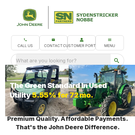
CALL US
CONTACT
CUSTOMER PORTAL
MENU
What are you looking for?
The Green Standard In Used
Utility
5.55% for 72 mo.
Premium Quality. Affordable Payments.
That's the John Deere Difference.