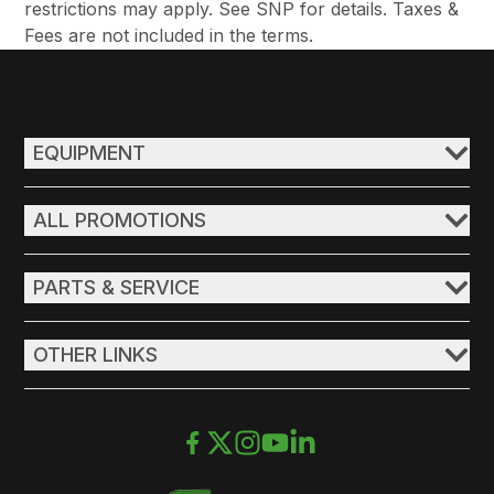
restrictions may apply. See SNP for details. Taxes &
Fees are not included in the terms.
EQUIPMENT
ALL PROMOTIONS
PARTS & SERVICE
OTHER LINKS