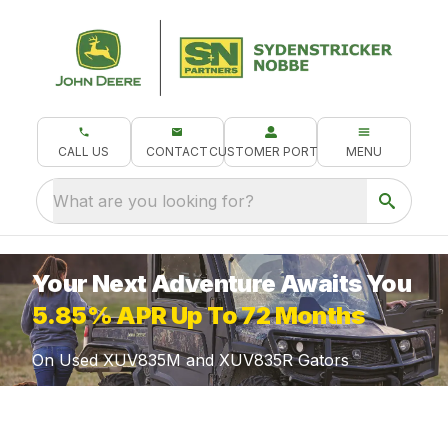
CALL US
CONTACT
CUSTOMER PORTAL
MENU
What are you looking for?
Your Next Adventure Awaits You
5.85% APR Up To 72 Months
On Used XUV835M and XUV835R Gators