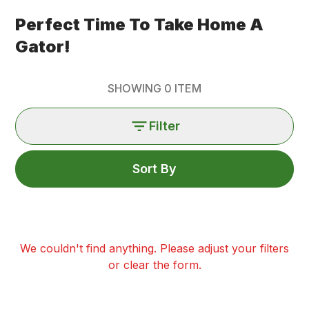
Perfect Time To Take Home A
Gator!
SHOWING
0
ITEM
Filter
Sort By
We couldn't find anything. Please adjust your filters
or clear the form.