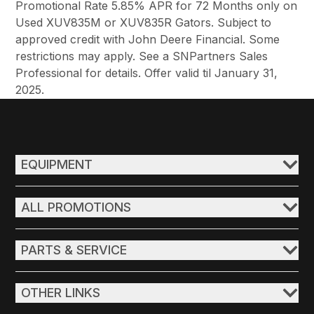
Promotional Rate 5.85% APR for 72 Months only on
Used XUV835M or XUV835R Gators. Subject to
approved credit with John Deere Financial. Some
restrictions may apply. See a SNPartners Sales
Professional for details. Offer valid til January 31,
2025.
EQUIPMENT
ALL PROMOTIONS
PARTS & SERVICE
OTHER LINKS