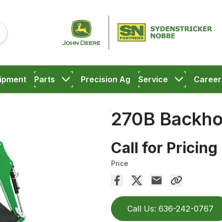
ipment
Parts
Precision Ag
Service
Career
270B Backh
Call for Pricing
Price
Call Us: 636-242-0767