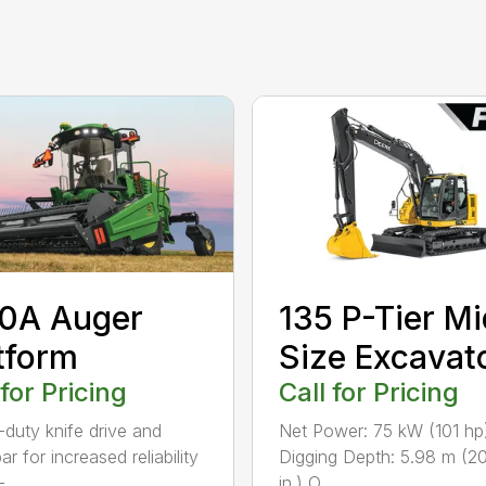
0A Auger
135 P-Tier Mi
tform
Size Excavat
 for Pricing
Call for Pricing
duty knife drive and
Net Power: 75 kW (101 hp
ar for increased reliability
Digging Depth: 5.98 m (20
...
in.) O...