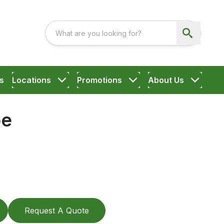
s
Locations
Promotions
About Us
oe
Request A Quote