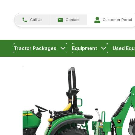
Call Us
Contact
Customer Portal
Tractor Packages
Equipment
Used Equ