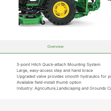
Overview
3-point Hitch Quick-attach Mounting System
Large, easy-access step and hand brace
Upgraded valve provides smooth hydraulics for pr
Available field-install thumb option
Industry: Agriculture,Landscaping and Grounds 