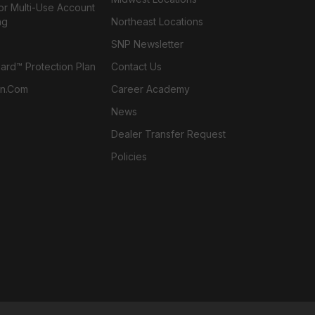
or Multi-Use Account
ng
Northeast Locations
SNP Newsletter
rd™ Protection Plan
Contact Us
n.com
Career Academy
News
Dealer Transfer Request
Policies