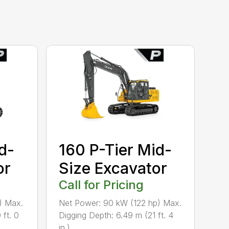
d-
160 P-Tier Mid-
or
Size Excavator
Call for Pricing
) Max.
Net Power: 90 kW (122 hp) Max.
 ft. 0
Digging Depth: 6.49 m (21 ft. 4
in.) ...