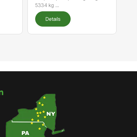
5334 kg ...
Details