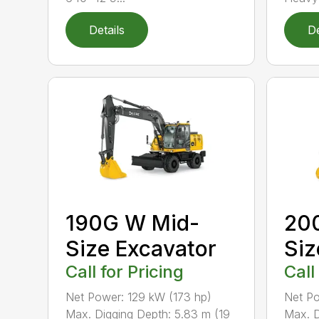
Details
De
190G W Mid-
200
Size Excavator
Siz
Call for Pricing
Call
Net Power: 129 kW (173 hp)
Net Po
Max. Digging Depth: 5.83 m (19
Max. D