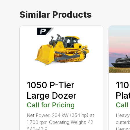
Similar Products
1050 P-Tier
110
Large Dozer
Pla
Call for Pricing
Call
Net Power: 264 kW (354 hp) at
Heavy-
1,700 rpm Operating Weight: 42
cutterb
640–42 9...
Heavy-