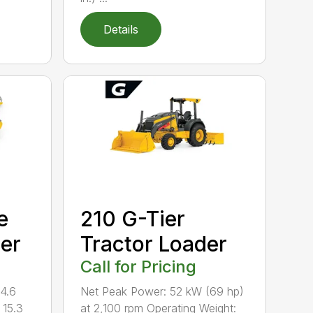
Details
e
210 G-Tier
per
Tractor Loader
Call for Pricing
14.6
Net Peak Power: 52 kW (69 hp)
 15.3
at 2,100 rpm Operating Weight: