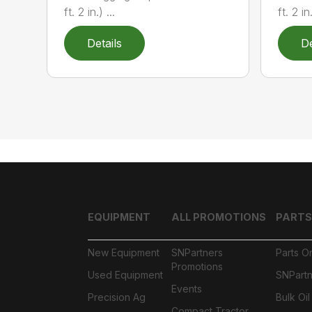
ft. 2 in.) ...
ft. 2 in.
Details
De
EQUIPMENT
ALL PROMOTIONS
PARTS
New Equipment
SNPartners
Parts O
Promotions
Used Equipment
SNPartn
Events
Precision Ag
Bulk Oi
Compact Tractor