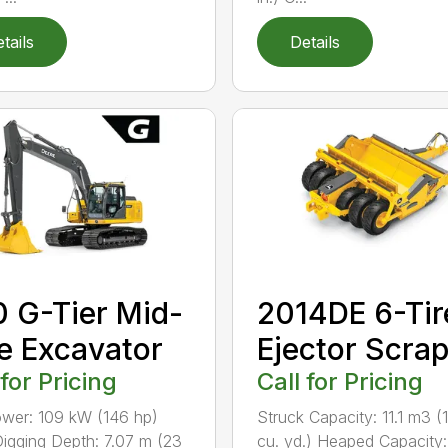
tails
Details
 G-Tier Mid-
2014DE 6-Tir
e Excavator
Ejector Scra
 for Pricing
Call for Pricing
wer: 109 kW (146 hp)
Struck Capacity: 11.1 m3 (
igging Depth: 7.07 m (23
cu. yd.) Heaped Capacity: