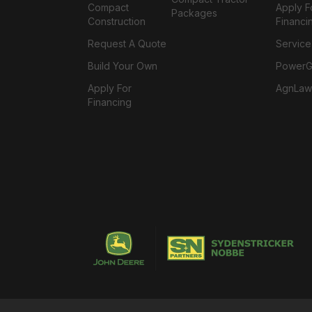
Compact
Apply F
Packages
Construction
Financi
Request A Quote
Service
Build Your Own
PowerGa
Apply For
AgnLaw
Financing