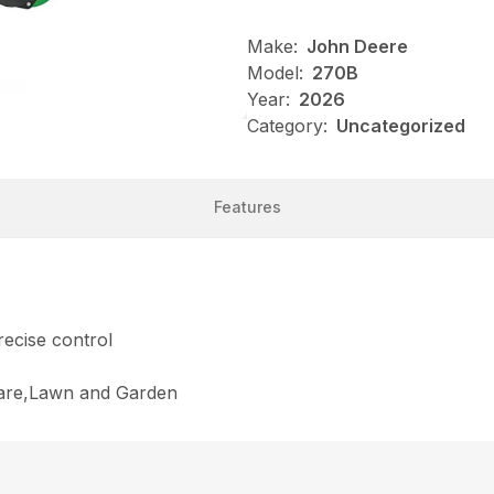
Make:
John Deere
Model:
270B
Year:
2026
Category:
Uncategorized
Features
ecise control
Care,Lawn and Garden