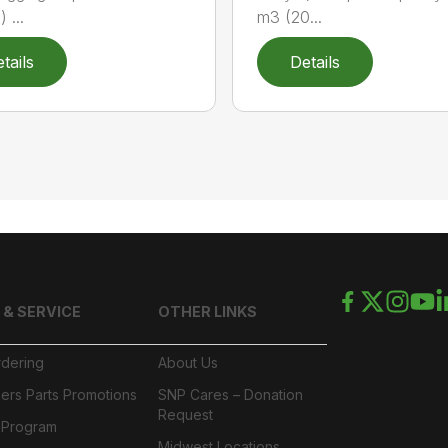
) ...
m3 (20...
tails
Details
 & SERVICE
OTHER LINKS
rdering
About Us
ers Parts Promotions
SNP Cares – Donation
Request
l Program
Midwest Locations