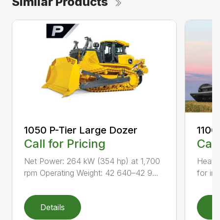
Similar Products
1050 P-Tier Large Dozer
1100
Call for Pricing
Call
Net Power: 264 kW (354 hp) at 1,700
Heavy-
rpm Operating Weight: 42 640–42 9...
for inc
Details
D