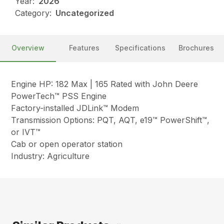
Year:
2026
Category:
Uncategorized
Overview
Features
Specifications
Brochures
Engine HP: 182 Max | 165 Rated with John Deere
PowerTech™ PSS Engine
Factory-installed JDLink™ Modem
Transmission Options: PQT, AQT, e19™ PowerShift™,
or IVT™
Cab or open operator station
Industry: Agriculture