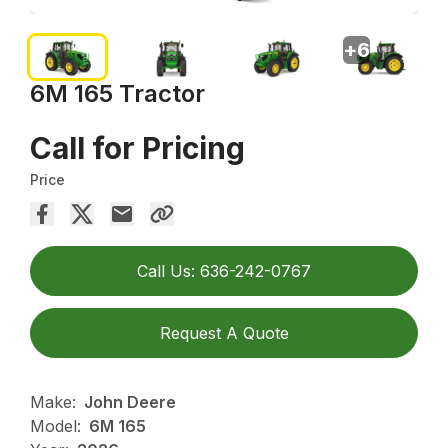
+
6
6M 165 Tractor
Call for Pricing
Price
Call Us: 636-242-0767
Request A Quote
Make:
John Deere
Model:
6M 165