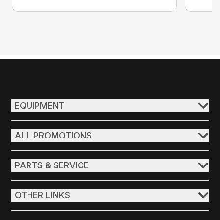
EQUIPMENT
ALL PROMOTIONS
PARTS & SERVICE
OTHER LINKS