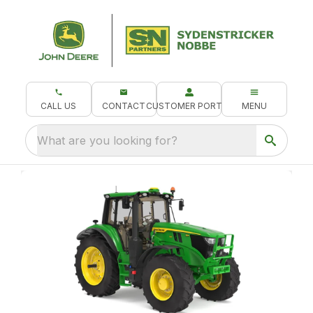
CALL US
CONTACT
CUSTOMER PORTAL
MENU
What are you looking for?