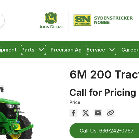
ipment
Parts
Precision Ag
Service
Career
6M 200 Trac
Call for Pricing
Price
Call Us: 636-242-0767