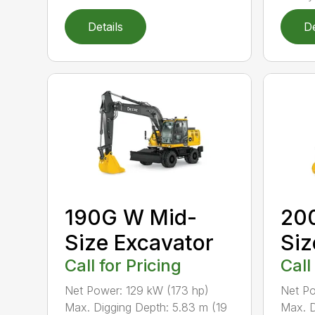
Details
De
190G W Mid-
200
Size Excavator
Siz
Call for Pricing
Call
Net Power: 129 kW (173 hp)
Net Po
Max. Digging Depth: 5.83 m (19
Max. D