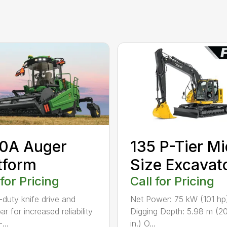
0A Auger
135 P-Tier Mi
tform
Size Excavat
 for Pricing
Call for Pricing
duty knife drive and
Net Power: 75 kW (101 hp
ar for increased reliability
Digging Depth: 5.98 m (20
...
in.) O...