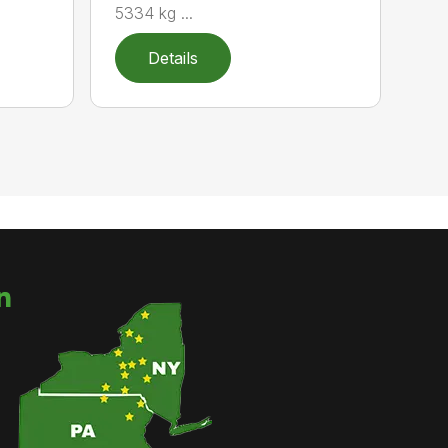
5334 kg ...
Details