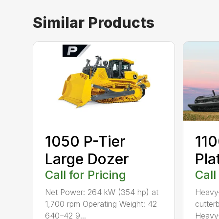
Similar Products
1050 P-Tier
110
Large Dozer
Pla
Call for Pricing
Call
Net Power: 264 kW (354 hp) at
Heavy-
1,700 rpm Operating Weight: 42
cutterb
640–42 9...
Heavy-