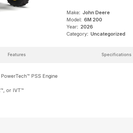
Make:
John Deere
Model:
6M 200
Year:
2026
Category:
Uncategorized
Features
Specifications
e PowerTech™ PSS Engine
™, or IVT™