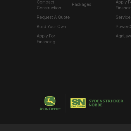
Compact
Apply F
Packages
Construction
Financi
Request A Quote
Service
Build Your Own
PowerGa
Apply For
AgnLaw
Financing