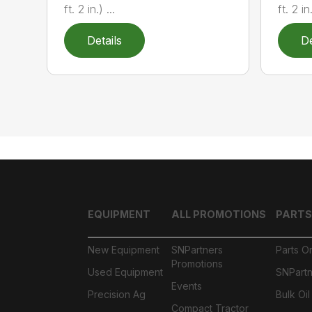
ft. 2 in.) ...
ft. 2 in.
Details
De
EQUIPMENT
ALL PROMOTIONS
PARTS
New Equipment
SNPartners
Parts O
Promotions
Used Equipment
SNPartn
Events
Precision Ag
Bulk Oi
Compact Tractor