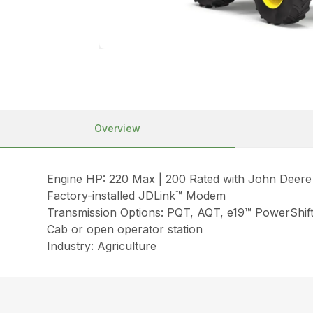
Overview
Engine HP: 220 Max | 200 Rated with John Deer
Factory-installed JDLink™ Modem
Transmission Options: PQT, AQT, e19™ PowerShift
Cab or open operator station
Industry: Agriculture