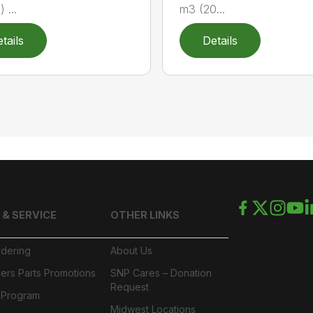
) ...
m3 (20...
tails
Details
 & SERVICE
OTHER LINKS
rdering
About Us
ers Parts Promotions
SNP Cares – Donation
Request
l Program
Midwest Locations