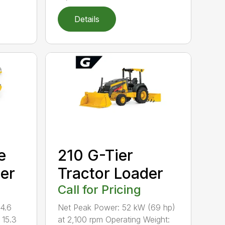
Details
e
210 G-Tier
per
Tractor Loader
Call for Pricing
14.6
Net Peak Power: 52 kW (69 hp)
 15.3
at 2,100 rpm Operating Weight: