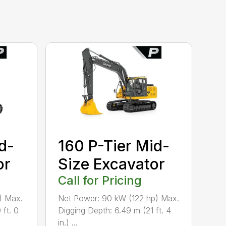
d-
160 P-Tier Mid-
or
Size Excavator
Call for Pricing
) Max.
Net Power: 90 kW (122 hp) Max.
 ft. 0
Digging Depth: 6.49 m (21 ft. 4
in.) ...