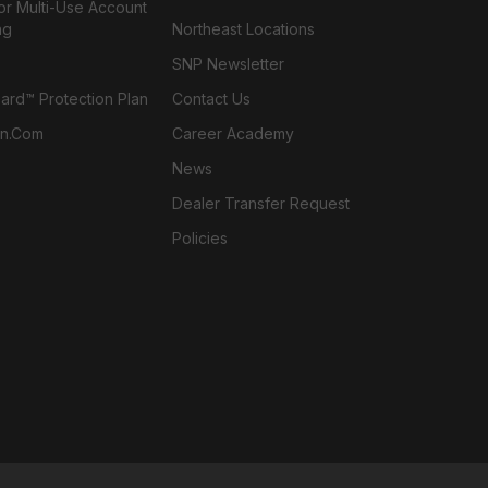
or Multi-Use Account
ng
Northeast Locations
SNP Newsletter
rd™ Protection Plan
Contact Us
n.com
Career Academy
News
Dealer Transfer Request
Policies