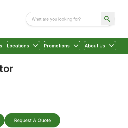
s
Locations
Promotions
About Us
tor
Request A Quote