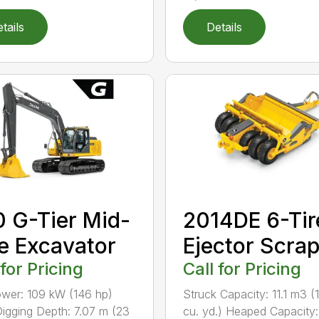
tails
Details
 G-Tier Mid-
2014DE 6-Tir
e Excavator
Ejector Scra
 for Pricing
Call for Pricing
wer: 109 kW (146 hp)
Struck Capacity: 11.1 m3 (
igging Depth: 7.07 m (23
cu. yd.) Heaped Capacity: