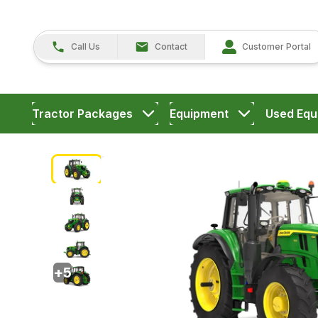
Call Us
Contact
Customer Portal
Tractor Packages
Equipment
Used Equ
+
5