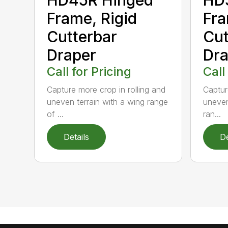
Frame, Rigid
Fra
Cutterbar
Cut
Draper
Dra
Call for Pricing
Call
Capture more crop in rolling and
Captur
uneven terrain with a wing range
uneven
of ...
ran...
Details
De