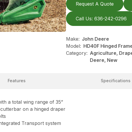
Request A Quote
Call Us: 636-242-0296
Make:
John Deere
Model:
HD40F Hinged Frame,
Category:
Agriculture, Drap
Deere, New
Features
Specifications
ith a total wing range of 35”
e cutterbar on a hinged draper
lts
 Integrated Transport system