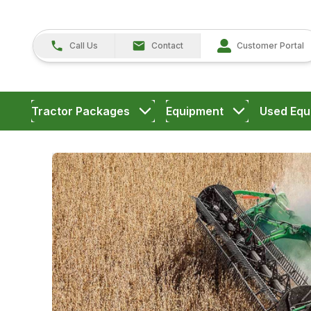
Call Us
Contact
Customer Portal
Tractor Packages
Equipment
Used Equ