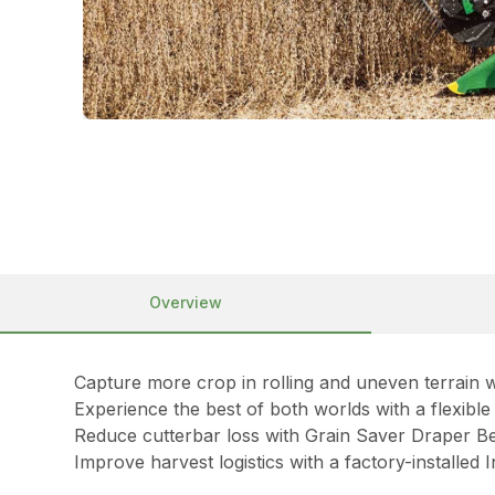
Overview
Capture more crop in rolling and uneven terrain w
Experience the best of both worlds with a flexibl
Reduce cutterbar loss with Grain Saver Draper Be
Improve harvest logistics with a factory-installed