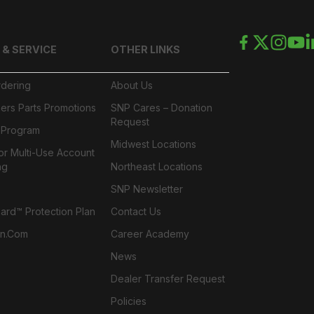
 & SERVICE
OTHER LINKS
rdering
About Us
ers Parts Promotions
SNP Cares – Donation
Request
l Program
Midwest Locations
or Multi-Use Account
ng
Northeast Locations
SNP Newsletter
rd™ Protection Plan
Contact Us
n.com
Career Academy
News
Dealer Transfer Request
Policies