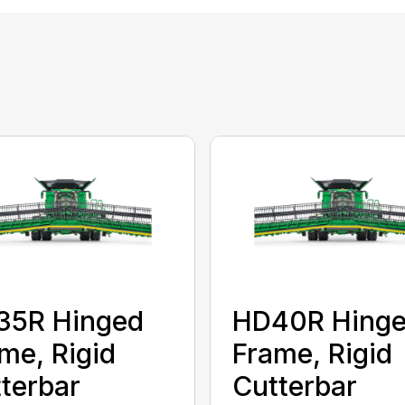
35R Hinged
HD40R Hing
me, Rigid
Frame, Rigid
terbar
Cutterbar