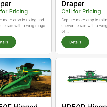
per
Draper
 for Pricing
Call for Pricing
e more crop in rolling and
Capture more crop in rolli
 terrain with a wing range
uneven terrain with a win
of ...
tails
Details
50F Hinged
HD50R Hing