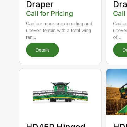
Draper
Dra
Call for Pricing
Call
Capture more crop in rolling and
Captur
uneven terrain with a total wing
uneven
ran...
of ...
Details
De
HD45R Hinged
HD