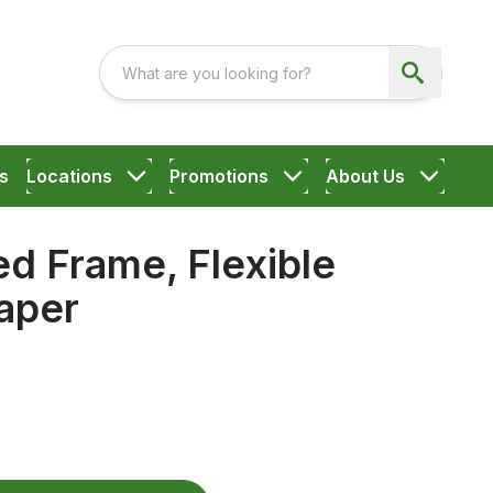
s
Locations
Promotions
About Us
d Frame, Flexible
aper