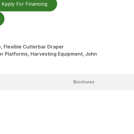
Apply For Financing
 Flexible Cutterbar Draper
er Platforms, Harvesting Equipment, John
Brochures