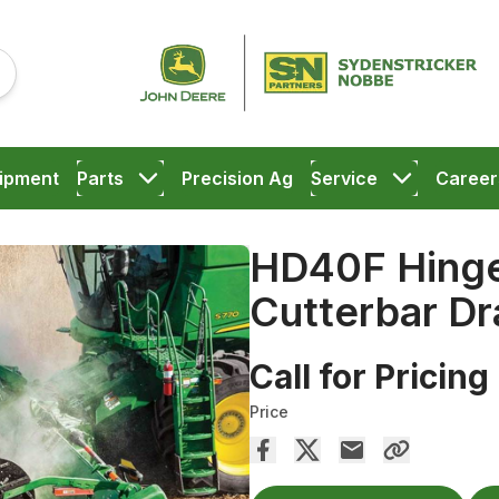
ipment
Parts
Precision Ag
Service
Career
HD40F Hinge
Cutterbar Dr
Call for Pricing
Price