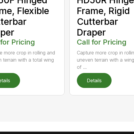
me, Flexible
Frame, Rigid
terbar
Cutterbar
per
Draper
 for Pricing
Call for Pricing
e more crop in rolling and
Capture more crop in rolli
 terrain with a total wing
uneven terrain with a win
of ...
tails
Details