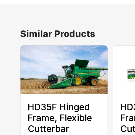
Similar Products
HD35F Hinged
HD
Frame, Flexible
Fra
Cutterbar
Cut