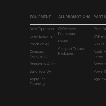
EQUIPMENT
ALL PROMOTIONS
PARTS
New Equipment
SNPartners
Parts O
Promotions
Used Equipment
SNPartn
Events
Precision Ag
Bulk Oi
Compact Tractor
Compact
Apply F
Packages
Construction
Financi
Request A Quote
Service
Build Your Own
PowerGa
Apply For
AgnLaw
Financing