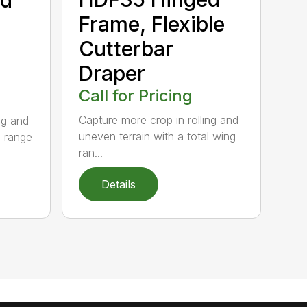
Frame, Flexible
Cutterbar
Draper
Call for Pricing
Capture more crop in rolling and
ng and
uneven terrain with a total wing
g range
ran...
Details