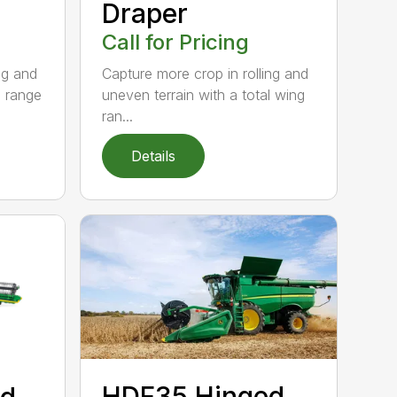
Draper
Call for Pricing
ng and
Capture more crop in rolling and
g range
uneven terrain with a total wing
ran...
Details
HDF35 Hinged
ed