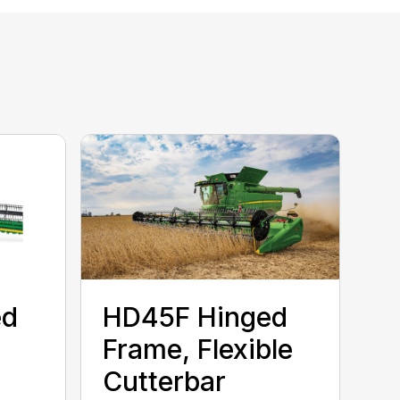
ed
HD45F Hinged
Frame, Flexible
Cutterbar