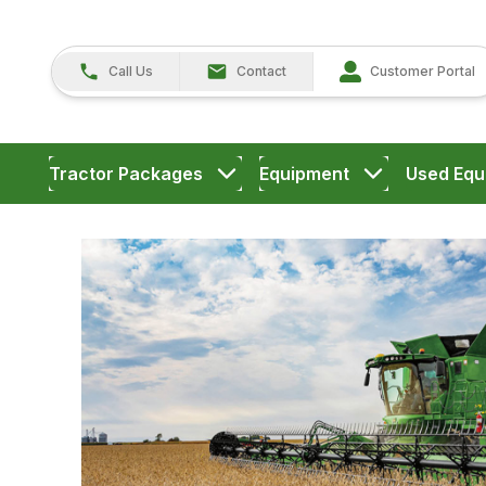
Call Us
Contact
Customer Portal
Tractor Packages
Equipment
Used Equ