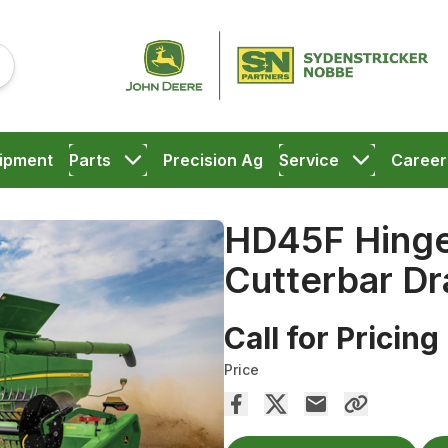
ipment
Parts
Precision Ag
Service
Career
HD45F Hinge
Cutterbar Dr
Call for Pricing
Price