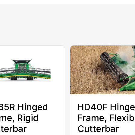
35R Hinged
HD40F Hing
me, Rigid
Frame, Flexib
terbar
Cutterbar