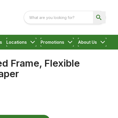
s
Locations
Promotions
About Us
d Frame, Flexible
aper