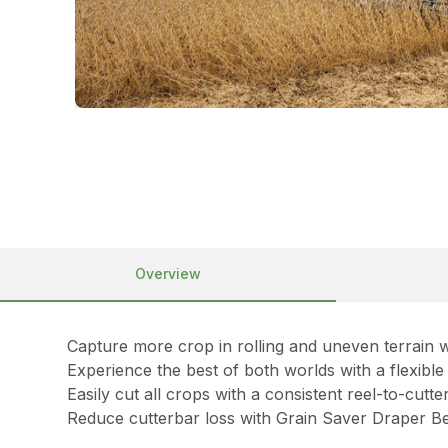
Overview
Capture more crop in rolling and uneven terrain w
Experience the best of both worlds with a flexibl
Easily cut all crops with a consistent reel-to-cut
Reduce cutterbar loss with Grain Saver Draper Be