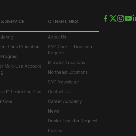
 & SERVICE
OTHER LINKS
rdering
About Us
ers Parts Promotions
SNP Cares – Donation
Request
l Program
Midwest Locations
or Multi-Use Account
ng
Northeast Locations
SNP Newsletter
rd™ Protection Plan
Contact Us
n.com
Career Academy
News
Dealer Transfer Request
Policies