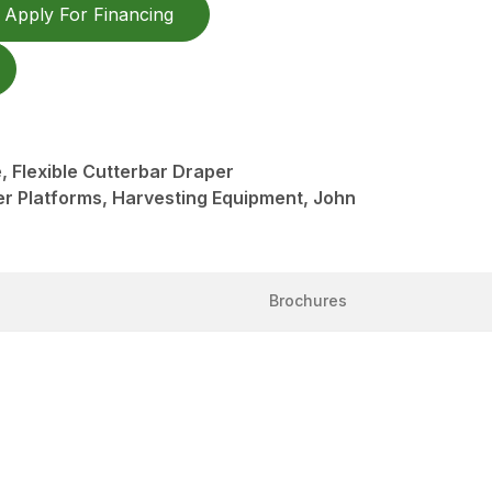
Apply For Financing
 Flexible Cutterbar Draper
er Platforms, Harvesting Equipment, John
Brochures