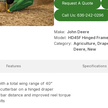
Request A Quote
Call Us: 636-242-0296
Make:
John Deere
Model:
HD45F Hinged Frame,
Category:
Agriculture, Drap
Deere, New
Features
Specifications
ith a total wing range of 40”
e cutterbar on a hinged draper
terbar distance and improved reel torque
lts