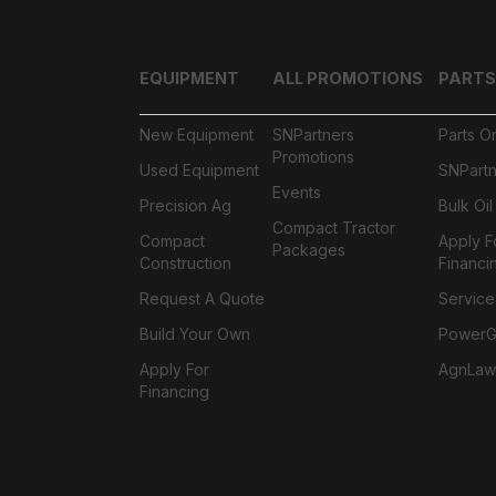
EQUIPMENT
ALL PROMOTIONS
PARTS
New Equipment
SNPartners
Parts O
Promotions
Used Equipment
SNPartn
Events
Precision Ag
Bulk Oi
Compact Tractor
Compact
Apply F
Packages
Construction
Financi
Request A Quote
Service
Build Your Own
PowerGa
Apply For
AgnLaw
Financing