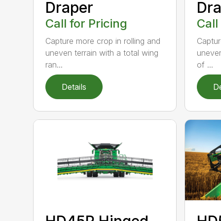
Draper
Dra
Call for Pricing
Call
Capture more crop in rolling and
Captur
uneven terrain with a total wing
uneven
ran...
of ...
Details
De
HD45R Hinged
HD