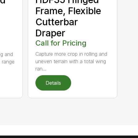
Frame, Flexible
Cutterbar
Draper
Call for Pricing
Capture more crop in rolling and
ng and
uneven terrain with a total wing
g range
ran...
Details