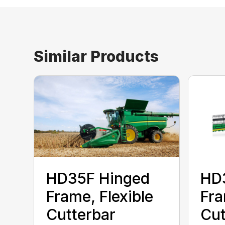
Similar Products
HD35F Hinged
HD
Frame, Flexible
Fra
Cutterbar
Cut