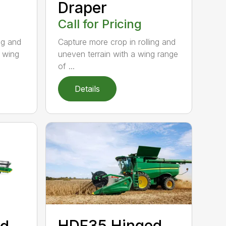
Draper
Call for Pricing
ng and
Capture more crop in rolling and
l wing
uneven terrain with a wing range
of ...
Details
HDF35 Hinged
ed