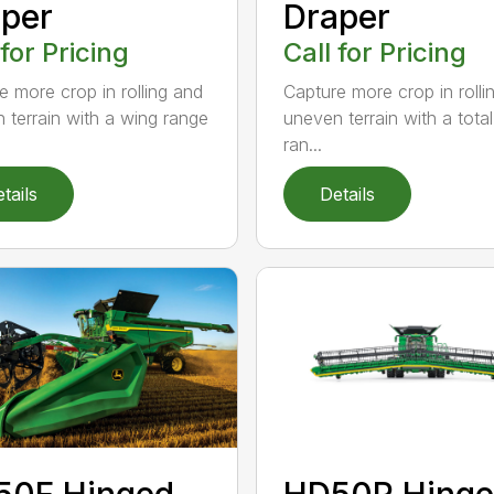
per
Draper
 for Pricing
Call for Pricing
e more crop in rolling and
Capture more crop in rolli
 terrain with a wing range
uneven terrain with a tota
ran...
tails
Details
50F Hinged
HD50R Hing