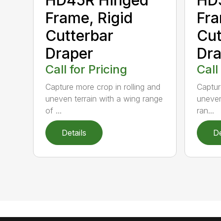
Frame, Rigid
Fra
Cutterbar
Cut
Draper
Dra
Call for Pricing
Call
Capture more crop in rolling and
Captur
uneven terrain with a wing range
uneven
of ...
ran...
Details
De