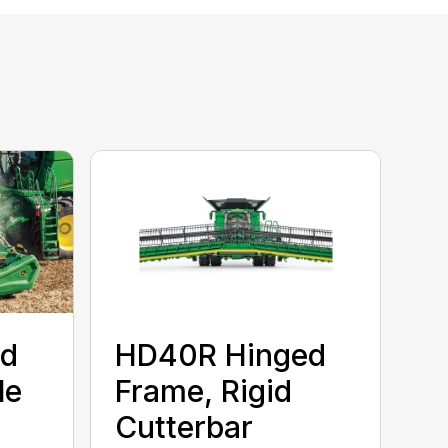
ed
HD40R Hinged
le
Frame, Rigid
Cutterbar