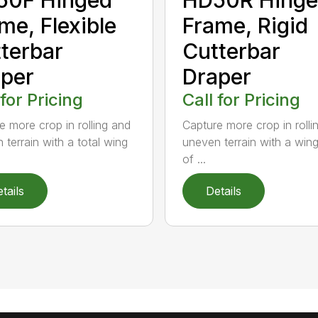
me, Flexible
Frame, Rigid
terbar
Cutterbar
per
Draper
 for Pricing
Call for Pricing
e more crop in rolling and
Capture more crop in rolli
 terrain with a total wing
uneven terrain with a win
of ...
tails
Details