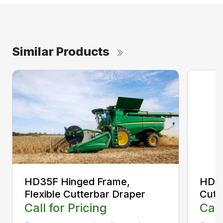
Similar Products
HD35F Hinged Frame,
HD35
Flexible Cutterbar Draper
Cutt
Call for Pricing
Call