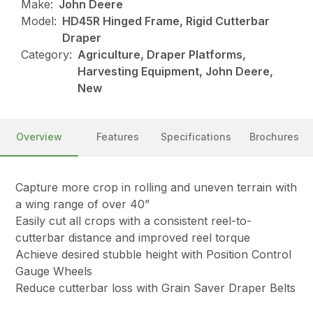
Make:
John Deere
Model:
HD45R Hinged Frame, Rigid Cutterbar
Draper
Category:
Agriculture, Draper Platforms,
Harvesting Equipment, John Deere,
New
Overview
Features
Specifications
Brochures
Capture more crop in rolling and uneven terrain with
a wing range of over 40”
Easily cut all crops with a consistent reel-to-
cutterbar distance and improved reel torque
Achieve desired stubble height with Position Control
Gauge Wheels
Reduce cutterbar loss with Grain Saver Draper Belts