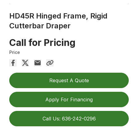
HD45R Hinged Frame, Rigid
Cutterbar Draper
Call for Pricing
Price
Request A Quote
Apply For Financing
Call Us: 636-242-0296