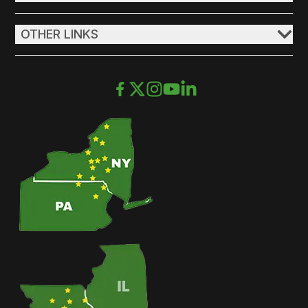
OTHER LINKS