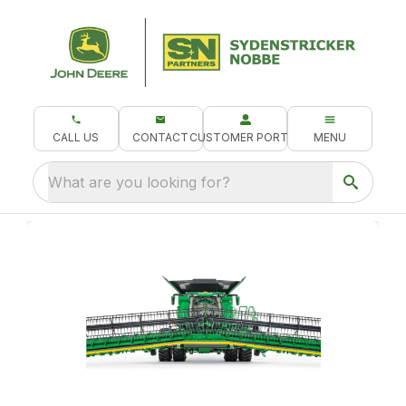
CALL US
CONTACT
CUSTOMER PORTAL
MENU
What are you looking for?