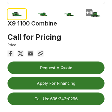
+
6
X9 1100 Combine
Call for Pricing
Price
Request A Quote
Apply For Financing
Call Us: 636-242-0296