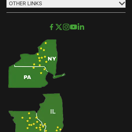
OTHER LINKS