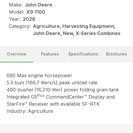
Make:
John Deere
Model:
X9 1100
Year:
2026
Category:
Agriculture, Harvesting Equipment,
John Deere, New, X-Series Combines
Overview
Features
Specifications
Brochures
690 Max engine horsepower
5.3 bu/s (186.7 liters/s) peak unload rate
460-bushel (16,210-liter) power folding grain tank
Plus
Integrated G5
CommandCenter™ Display and
StarFire™ Receiver with available SF-RTK
Industry: Agriculture