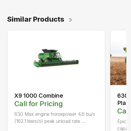
Similar Products
X9 1000 Combine
630F
Call for Pricing
Plat
Call
630 Max engine horsepower 4.6 bu/s
(162.1 liters/s) peak unload rate ...
Epicyc
capaci