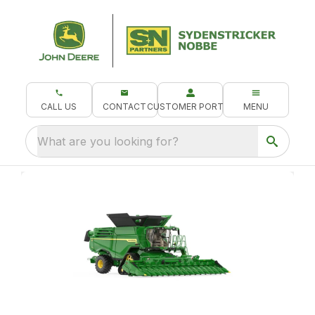
CALL US
CONTACT
CUSTOMER PORTAL
MENU
What are you looking for?