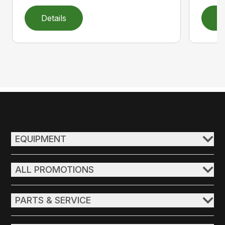
Details
D
EQUIPMENT
ALL PROMOTIONS
PARTS & SERVICE