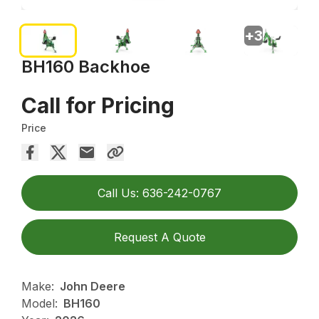
+
3
BH160 Backhoe
Call for Pricing
Price
Call Us: 636-242-0767
Request A Quote
Make:
John Deere
Model:
BH160