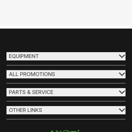
EQUIPMENT
ALL PROMOTIONS
PARTS & SERVICE
OTHER LINKS