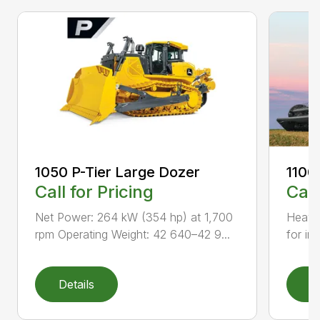
1050 P-Tier Large Dozer
1100
Call for Pricing
Call
Net Power: 264 kW (354 hp) at 1,700
Heavy-
rpm Operating Weight: 42 640–42 9...
for inc
Details
D