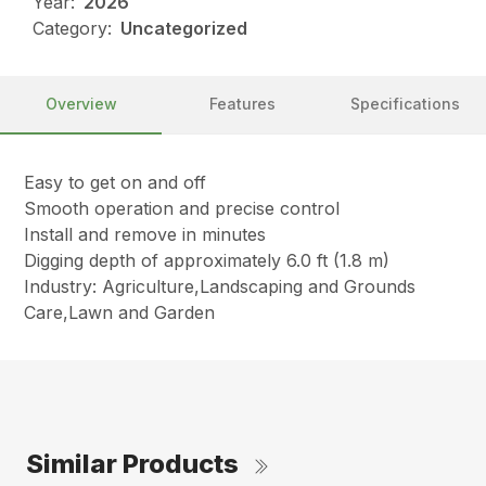
Year:
2026
Category:
Uncategorized
Overview
Features
Specifications
Easy to get on and off
Smooth operation and precise control
Install and remove in minutes
Digging depth of approximately 6.0 ft (1.8 m)
Industry: Agriculture,Landscaping and Grounds
Care,Lawn and Garden
Similar Products