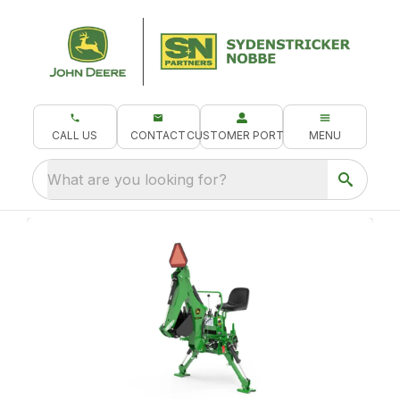
CALL US
CONTACT
CUSTOMER PORTAL
MENU
What are you looking for?