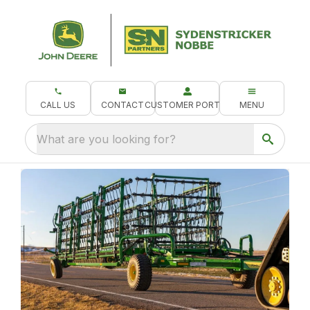
CALL US
CONTACT
CUSTOMER PORTAL
MENU
What are you looking for?