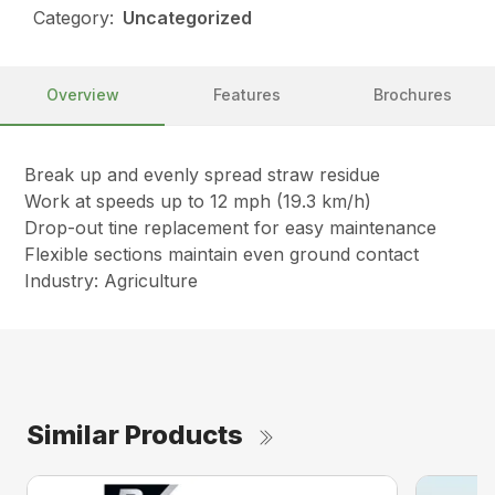
Category:
Uncategorized
Overview
Features
Brochures
Break up and evenly spread straw residue
Work at speeds up to 12 mph (19.3 km/h)
Drop-out tine replacement for easy maintenance
Flexible sections maintain even ground contact
Industry: Agriculture
Similar Products