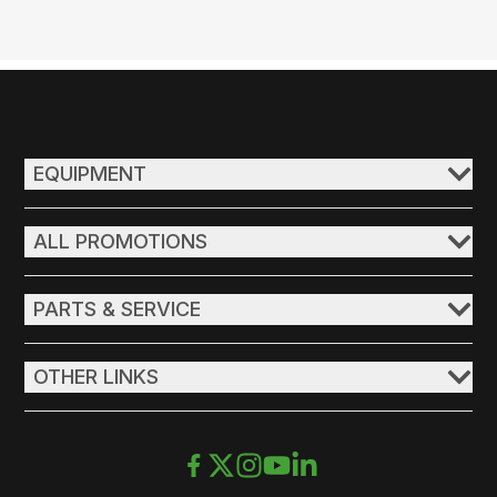
EQUIPMENT
ALL PROMOTIONS
PARTS & SERVICE
OTHER LINKS