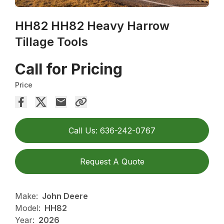
HH82 HH82 Heavy Harrow
Tillage Tools
Call for Pricing
Price
Call Us: 636-242-0767
Request A Quote
Make:
John Deere
Model:
HH82
Year:
2026