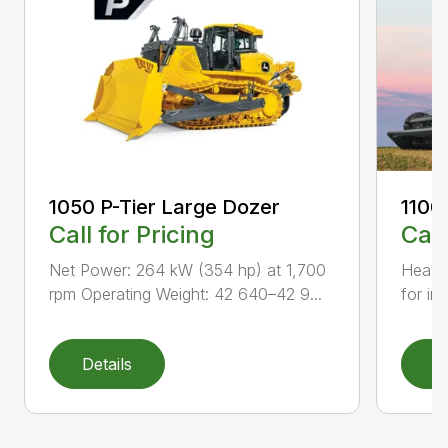
1050 P-Tier Large Dozer
1100
Call for Pricing
Call
Net Power: 264 kW (354 hp) at 1,700
Heavy-
rpm Operating Weight: 42 640–42 9...
for inc
Details
D