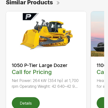
Similar Products
1050 P-Tier Large Dozer
1100
Call for Pricing
Call
Net Power: 264 kW (354 hp) at 1,700
Heavy-
rpm Operating Weight: 42 640–42 9...
for inc
Details
D