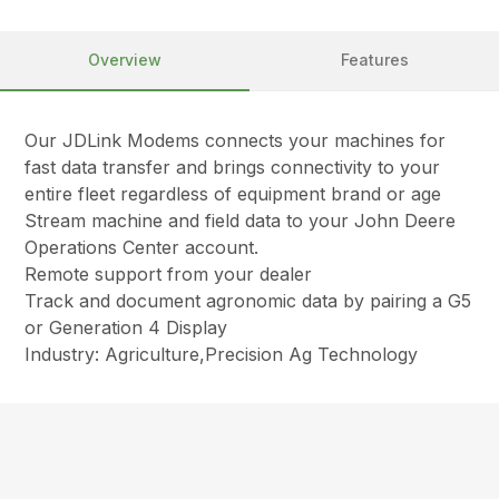
Overview
Features
Our JDLink Modems connects your machines for
fast data transfer and brings connectivity to your
entire fleet regardless of equipment brand or age
Stream machine and field data to your John Deere
Operations Center account.
Remote support from your dealer
Track and document agronomic data by pairing a G5
or Generation 4 Display
Industry: Agriculture,Precision Ag Technology