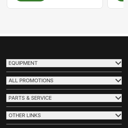
EQUIPMENT
ALL PROMOTIONS
PARTS & SERVICE
OTHER LINKS