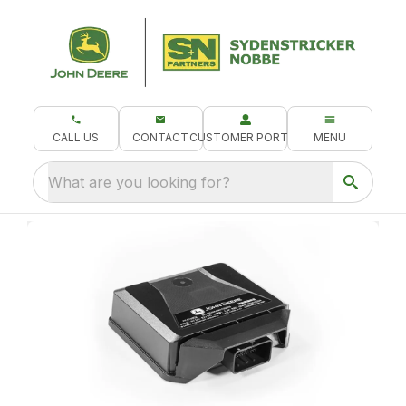
CALL US
CONTACT
CUSTOMER PORTAL
MENU
What are you looking for?