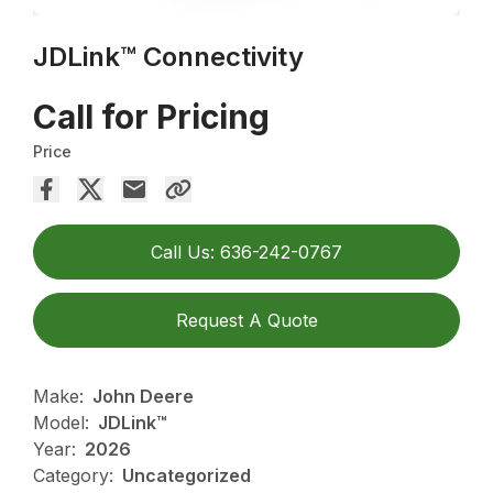
JDLink™ Connectivity
Call for Pricing
Price
Call Us: 636-242-0767
Request A Quote
Make:
John Deere
Model:
JDLink™
Year:
2026
Category:
Uncategorized