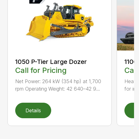
1050 P-Tier Large Dozer
1100
Call for Pricing
Call
Net Power: 264 kW (354 hp) at 1,700
Heavy-
rpm Operating Weight: 42 640–42 9...
for inc
Details
D