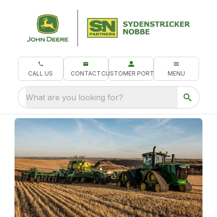
CALL US
CONTACT
CUSTOMER PORTAL
MENU
What are you looking for?