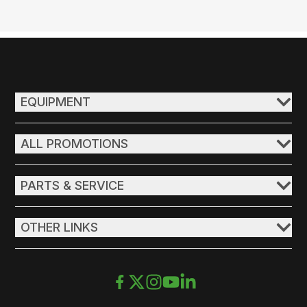
EQUIPMENT
ALL PROMOTIONS
PARTS & SERVICE
OTHER LINKS