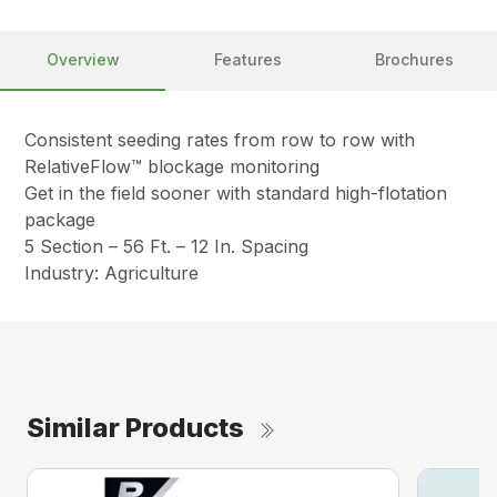
Overview
Features
Brochures
Consistent seeding rates from row to row with
RelativeFlow™ blockage monitoring
Get in the field sooner with standard high-flotation
package
5 Section – 56 Ft. – 12 In. Spacing
Industry: Agriculture
Similar Products