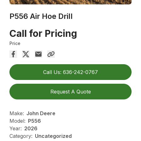
P556 Air Hoe Drill
Call for Pricing
Price
Call Us: 636-242-0767
Request A Quote
Make:
John Deere
Model:
P556
Year:
2026
Category:
Uncategorized