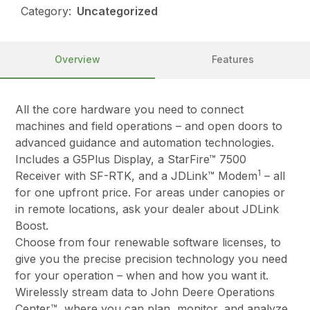
Category:
Uncategorized
Overview
Features
All the core hardware you need to connect
machines and field operations – and open doors to
advanced guidance and automation technologies.
Includes a G5Plus Display, a StarFire™ 7500
1
Receiver with SF-RTK, and a JDLink™ Modem
– all
for one upfront price. For areas under canopies or
in remote locations, ask your dealer about JDLink
Boost.
Choose from four renewable software licenses, to
give you the precise precision technology you need
for your operation – when and how you want it.
Wirelessly stream data to John Deere Operations
Center™, where you can plan, monitor, and analyze