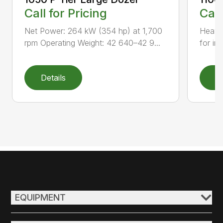
Call for Pricing
Call
Net Power: 264 kW (354 hp) at 1,700
Heavy-
rpm Operating Weight: 42 640–42 9...
for inc
Details
D
EQUIPMENT