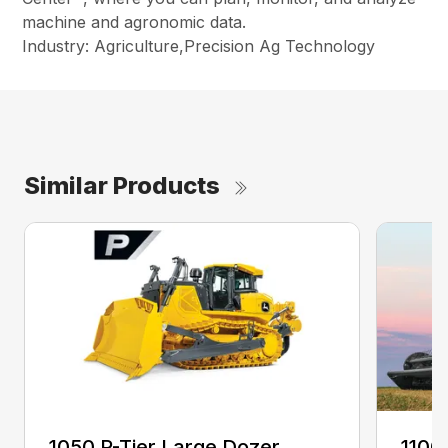
machine and agronomic data.
Industry: Agriculture,Precision Ag Technology
Similar Products
1050 P-Tier Large Dozer
1100