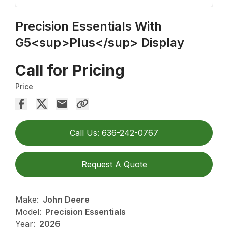
Precision Essentials With
G5<sup>Plus</sup> Display
Call for Pricing
Price
Call Us: 636-242-0767
Request A Quote
Make:
John Deere
Model:
Precision Essentials
Year:
2026