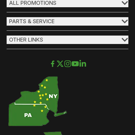
ALL PROMOTIONS
PARTS & SERVICE
OTHER LINKS