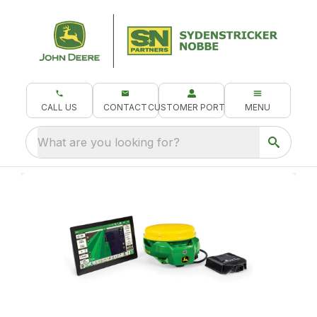
CALL US
CONTACT
CUSTOMER PORTAL
MENU
What are you looking for?