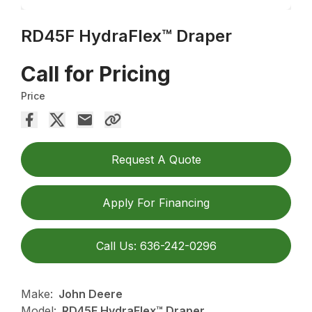
RD45F HydraFlex™ Draper
Call for Pricing
Price
Request A Quote
Apply For Financing
Call Us: 636-242-0296
Make:
John Deere
Model:
RD45F HydraFlex™ Draper