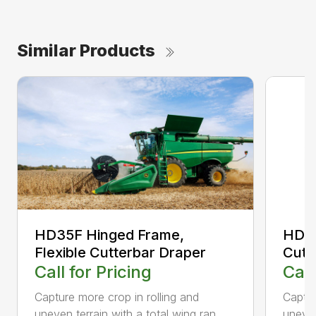
Similar Products
HD35F Hinged Frame,
HD35
Flexible Cutterbar Draper
Cutt
Call for Pricing
Call
Capture more crop in rolling and
Captur
uneven terrain with a total wing ran...
uneven