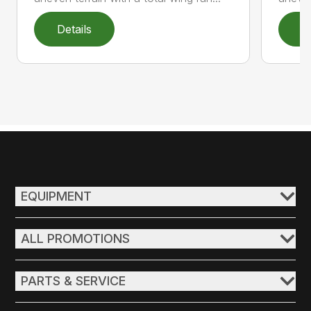
Details
D
EQUIPMENT
ALL PROMOTIONS
PARTS & SERVICE