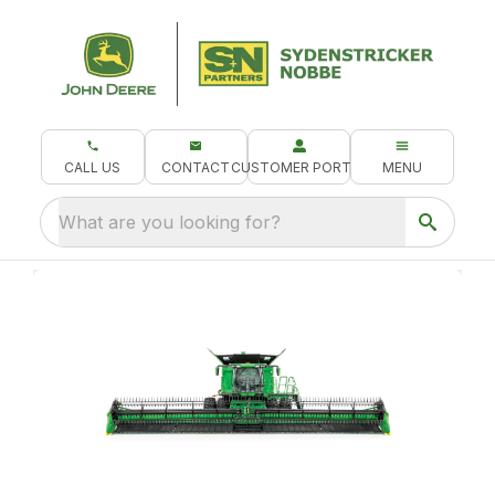
CALL US
CONTACT
CUSTOMER PORTAL
MENU
What are you looking for?