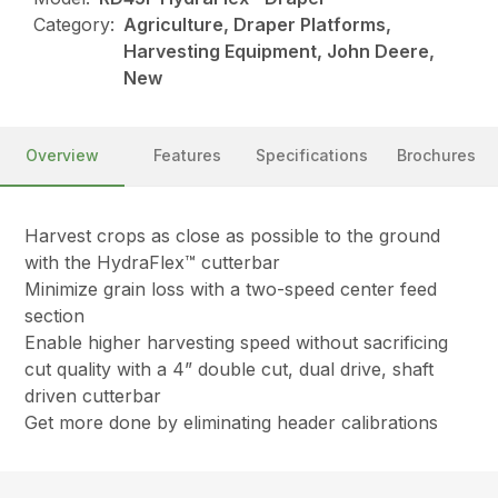
Category:
Agriculture, Draper Platforms,
Harvesting Equipment, John Deere,
New
Overview
Features
Specifications
Brochures
Harvest crops as close as possible to the ground
with the HydraFlex™ cutterbar
Minimize grain loss with a two-speed center feed
section
Enable higher harvesting speed without sacrificing
cut quality with a 4” double cut, dual drive, shaft
driven cutterbar
Get more done by eliminating header calibrations