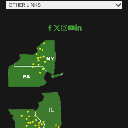
OTHER LINKS